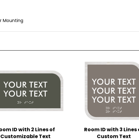
r Mounting
oom ID with 2 Lines of
Room ID with 3 Lines 
Customizable Text
Custom Text
(4.5 in. x 8.5 in.)
(6.5 in. x 6.5 in.)