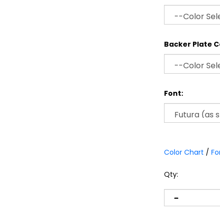
Backer Plate C
Font:
Color Chart
/
Fo
Qty: