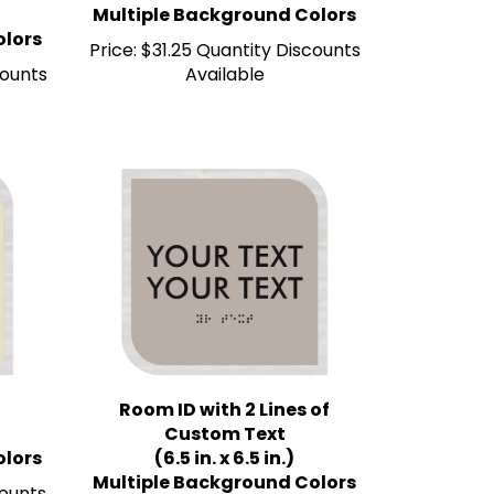
olors
Price:
$31.25 Quantity Discounts
counts
Available
Room ID with 2 Lines of
Custom Text
olors
(6.5 in. x 6.5 in.)
Multiple Background Colors
counts