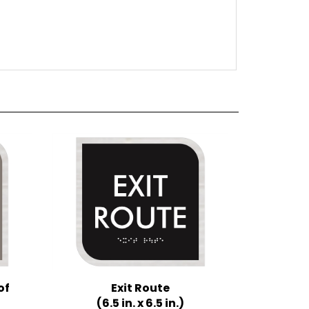
of
Exit Route
(6.5 in. x 6.5 in.)
Multiple Background Colors