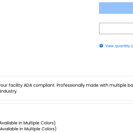
View quantity 
our facility ADA compliant. Professionally made with multiple bac
industry.
vailable in Multiple Colors)
Available in Multiple Colors)