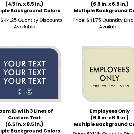
iple Background Colors
Multiple Background C
$44.25 Quantity Discounts
Price:
$41.75 Quantity Dis
Available
Available
oom ID with 3 Lines of
Employees Only
Custom Text
(6.5 in. x 6.5 in.)
(6.5 in. x 8.5 in.)
Multiple Background C
iple Background Colors
Price:
$31.25 Quantity Dis