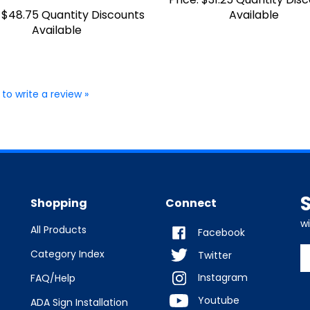
$48.75 Quantity Discounts
Available
Available
 to write a review »
Shopping
Connect
w
All Products
Facebook
E
Category Index
Twitter
y
Instagram
FAQ/Help
e
a
Youtube
ADA Sign Installation
t
s