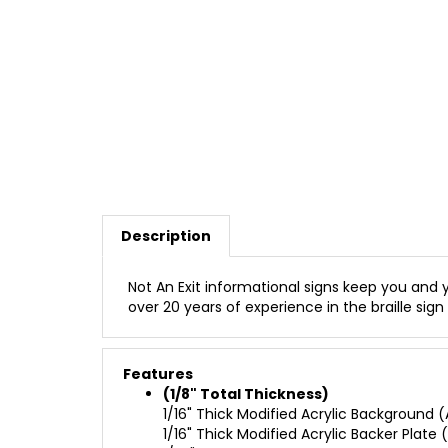
Description
Not An Exit informational signs keep you and y
over 20 years of experience in the braille sign 
Features
(1/8" Total Thickness)
1/16" Thick Modified Acrylic Background (A
1/16" Thick Modified Acrylic Backer Plate (
1/32" Raised Adhered Profile