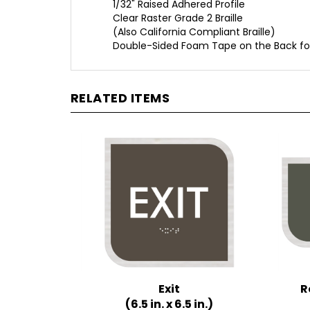
Clear Raster Grade 2 Braille
(Also California Compliant Braille)
Double-Sided Foam Tape on the Back fo
RELATED ITEMS
Exit
R
(6.5 in. x 6.5 in.)
Multiple Background Colors