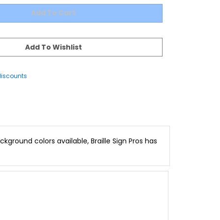
discounts
kground colors available, Braille Sign Pros has