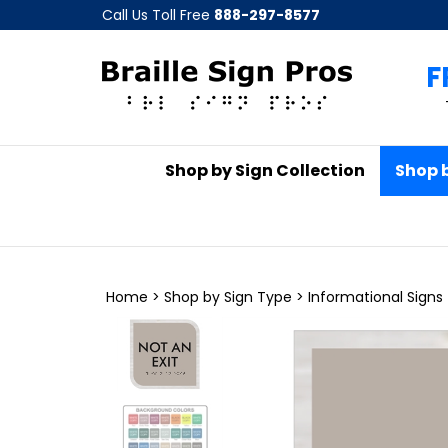
Skip
Call Us Toll Free
888-297-8577
to
content
F
Shop by Sign Collection
Shop 
Home
>
Shop by Sign Type
>
Informational Signs