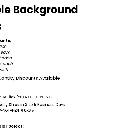
ple Background
s
unts:
each
5 each
0 each
25 each
each
antity Discounts Available
ally Ships in 3 to 5 Business Days
-NOTANEXIT6.5X6.5
lor Select: