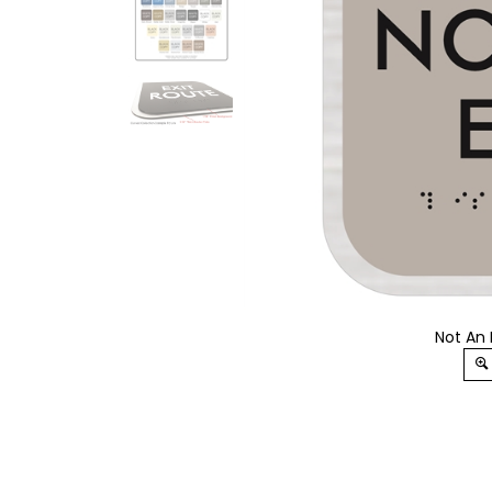
Not An 