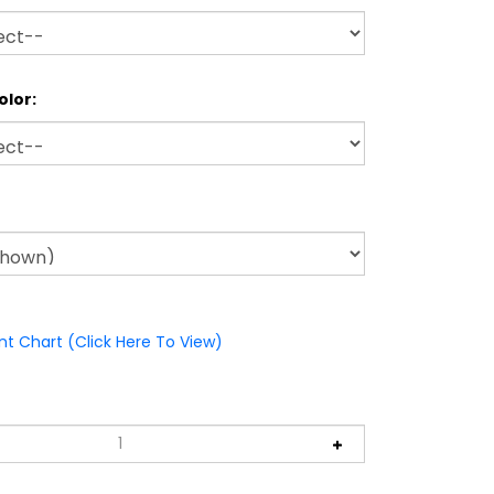
olor:
nt Chart (Click Here To View)