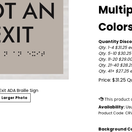
Multi
Color
Quantity Disco
Qty. 1-4 $31.25 
Qty. 5-10 $30.2
Qty. 11-20 $29.0
Qty. 21-40 $28.
Qty. 41+ $27.25 
Price:
$
31.25
Qu
Exit ADA Braille Sign
Larger Photo
Availability:
Usu
Product Code:
CRV
Background Co