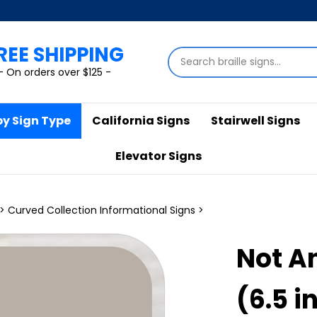
REE SHIPPING
Search
store
- On orders over $125 -
by Sign Type
California Signs
Stairwell Signs
Elevator Signs
>
Curved Collection Informational Signs
>
Not An
(6.5 in