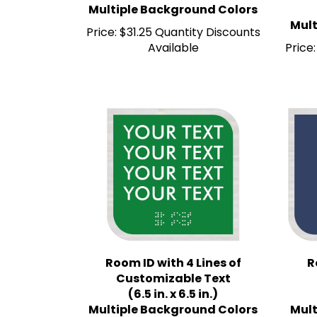
Mult
Price:
$31.25 Quantity Discounts
Available
Price:
Room ID with 4 Lines of
R
Customizable Text
(6.5 in. x 6.5 in.)
Multiple Background Colors
Mult