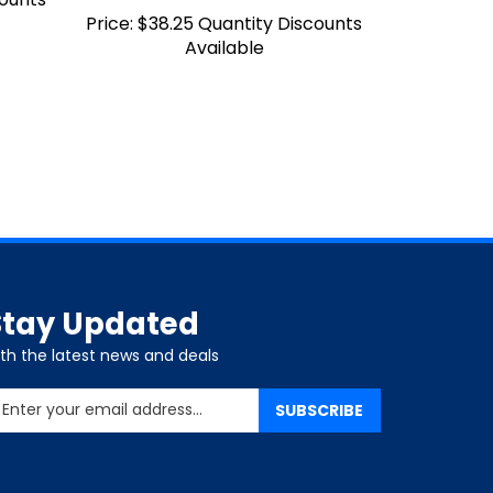
Price:
$38.25 Quantity Discounts
Available
Stay Updated
ith the latest news and deals
nter
SUBSCRIBE
our
mail
ddress
o
ign