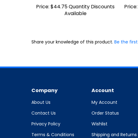
Price:
$44.75 Quantity Discounts
Price:
Available
Share your knowledge of this product.
Be the first
Company
Account
About Us
My Account
Contact Us
Order Status
Privacy Policy
Wishlist
Terms & Conditions
Shipping and Returns
Policy