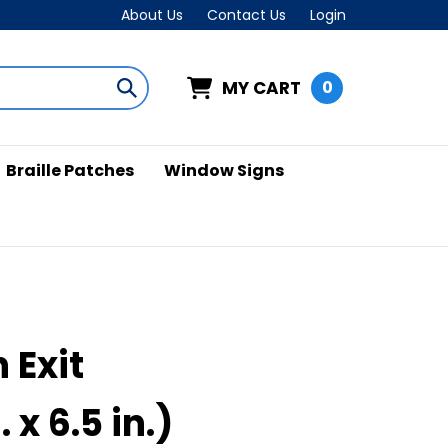
About Us
Contact Us
Login
MY CART
0
Submit
search
Braille Patches
Window Signs
 Exit
. x 6.5 in.)