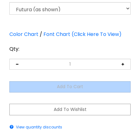
Color Chart
/
Font Chart (Click Here To View)
Qty:
View quantity discounts