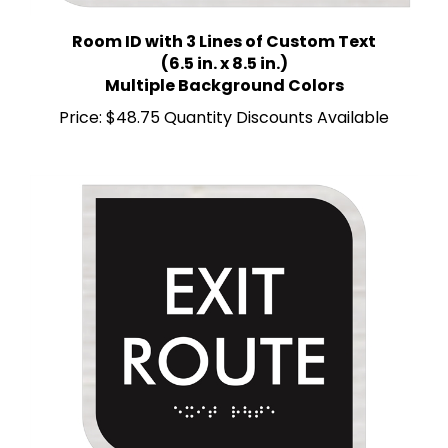
Room ID with 3 Lines of Custom Text
(6.5 in. x 8.5 in.)
Multiple Background Colors
Price:
$48.75 Quantity Discounts Available