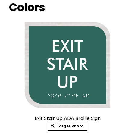
Colors
Exit Stair Up ADA Braille Sign
Larger Photo