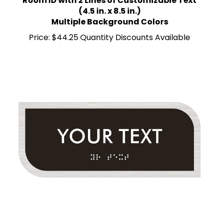
(4.5 in. x 8.5 in.)
Multiple Background Colors
Price:
$44.25 Quantity Discounts Available
Room ID with 1 Line of Custom Text