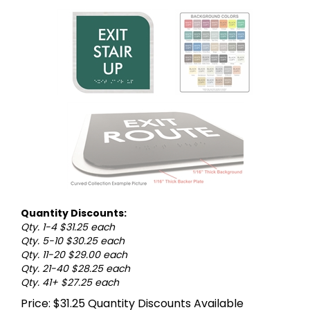
Quantity Discounts:
Qty. 1-4 $31.25 each
Qty. 5-10 $30.25 each
Qty. 11-20 $29.00 each
Qty. 21-40 $28.25 each
Qty. 41+ $27.25 each
Price:
$
31.25
Quantity Discounts Available