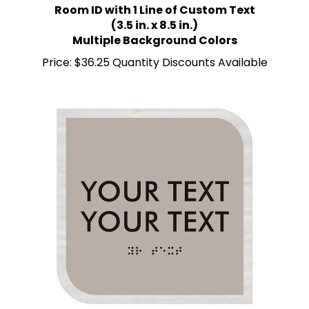
(3.5 in. x 8.5 in.)
Multiple Background Colors
Price:
$36.25 Quantity Discounts Available