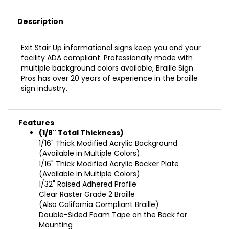
Description
Exit Stair Up informational signs keep you and your
facility ADA compliant. Professionally made with
multiple background colors available, Braille Sign
Pros has over 20 years of experience in the braille
sign industry.
Features
(1/8" Total Thickness)
1/16" Thick Modified Acrylic Background
(Available in Multiple Colors)
1/16" Thick Modified Acrylic Backer Plate
(Available in Multiple Colors)
1/32" Raised Adhered Profile
Clear Raster Grade 2 Braille
(Also California Compliant Braille)
Double-Sided Foam Tape on the Back for
Mounting