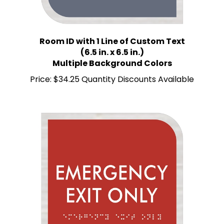
Room ID with 1 Line of Custom Text
(6.5 in. x 6.5 in.)
Multiple Background Colors
Price:
$34.25 Quantity Discounts Available