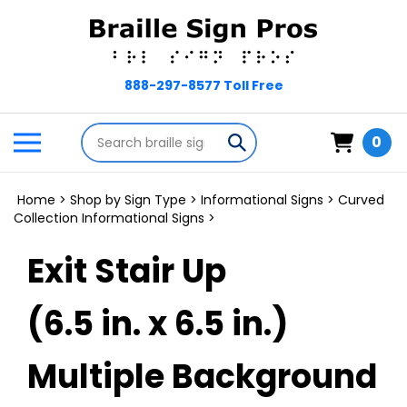
Skip
to
content
Search
Toggle
Submit
0
store
mobile
search
menu
Home
>
Shop by Sign Type
>
Informational Signs
>
Curved
Collection Informational Signs
>
Exit Stair Up
(6.5 in. x 6.5 in.)
Multiple Background