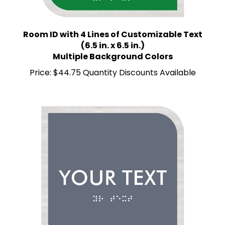
Room ID with 4 Lines of Customizable Text
(6.5 in. x 6.5 in.)
Multiple Background Colors
Price:
$44.75 Quantity Discounts Available