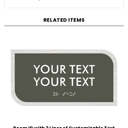
RELATED ITEMS
Room ID with 2 Lines of Customizable Text