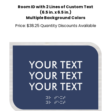
Room ID with 2 Lines of Custom Text
(6.5 in. x 6.5 in.)
Multiple Background Colors
Price:
$38.25 Quantity Discounts Available