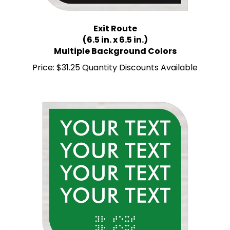
Exit Route
(6.5 in. x 6.5 in.)
Multiple Background Colors
Price:
$31.25 Quantity Discounts Available