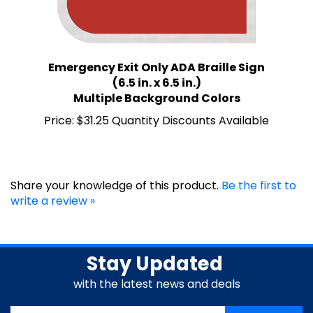
Emergency Exit Only ADA Braille Sign
(6.5 in. x 6.5 in.)
Multiple Background Colors
Price:
$31.25 Quantity Discounts Available
Share your knowledge of this product.
Be the first to
write a review »
Stay Updated
with the latest news and deals
Enter
SUBSCRIBE