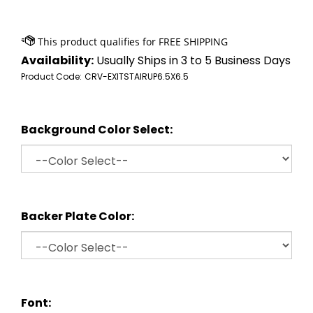
Availability:
Usually Ships in 3 to 5 Business Days
Product Code:
CRV-EXITSTAIRUP6.5X6.5
Background Color Select:
Backer Plate Color:
Font: