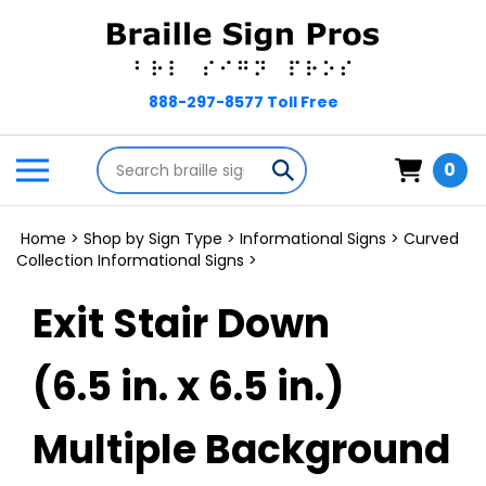
Skip
to
content
Search
Toggle
Submit
0
store
mobile
search
menu
Home
>
Shop by Sign Type
>
Informational Signs
>
Curved
Collection Informational Signs
>
Exit Stair Down
(6.5 in. x 6.5 in.)
Multiple Background