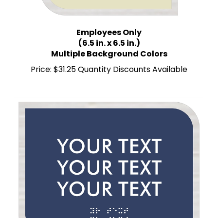
Employees Only
(6.5 in. x 6.5 in.)
Multiple Background Colors
Price:
$31.25 Quantity Discounts Available