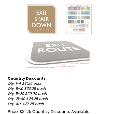
Quantity Discounts:
Qty. 1-4 $31.25 each
Qty. 5-10 $30.25 each
Qty. 11-20 $29.00 each
Qty. 21-40 $28.25 each
Qty. 41+ $27.25 each
Price:
$
31.25
Quantity Discounts Available