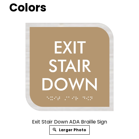
Colors
Exit Stair Down ADA Braille Sign
Larger Photo