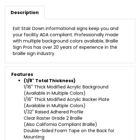
Description
Exit Stair Down informational signs keep you and
your facility ADA compliant. Professionally made
with multiple background colors available, Braille
Sign Pros has over 20 years of experience in the
braille sign industry.
Features
(1/8" Total Thickness)
1/16" Thick Modified Acrylic Background
(Available in Multiple Colors)
1/16" Thick Modified Acrylic Backer Plate
(Available in Multiple Colors)
1/32" Raised Adhered Profile
Clear Raster Grade 2 Braille
(Also California Compliant Braille)
Double-Sided Foam Tape on the Back for
Mounting