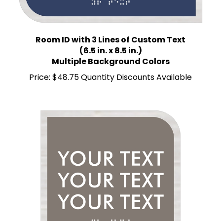
Room ID with 3 Lines of Custom Text
(6.5 in. x 8.5 in.)
Multiple Background Colors
Price:
$48.75 Quantity Discounts Available