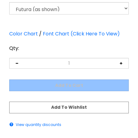
Color Chart
/
Font Chart (Click Here To View)
Qty:
View quantity discounts