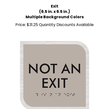
Exit
(6.5 in. x 6.5 in.)
Multiple Background Colors
Price:
$31.25 Quantity Discounts Available