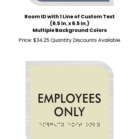
Room ID with 1 Line of Custom Text
(6.5 in. x 6.5 in.)
Multiple Background Colors
Price:
$34.25 Quantity Discounts Available