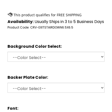
Availability:
Usually Ships in 3 to 5 Business Days
Product Code:
CRV-EXITSTAIRDOWN6.5X6.5
Background Color Select:
Backer Plate Color:
Font: