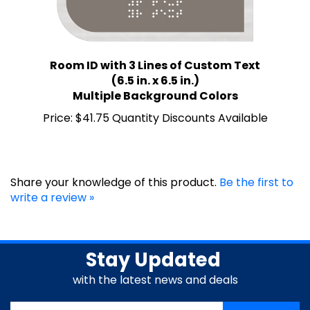
Room ID with 3 Lines of Custom Text
(6.5 in. x 6.5 in.)
Multiple Background Colors
Price:
$41.75 Quantity Discounts Available
Share your knowledge of this product.
Be the first to
write a review »
Stay Updated
with the latest news and deals
Enter
SUBSCRIBE