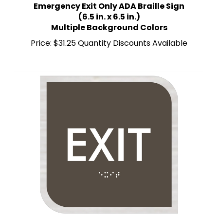
(6.5 in. x 6.5 in.)
Multiple Background Colors
Price:
$31.25 Quantity Discounts Available