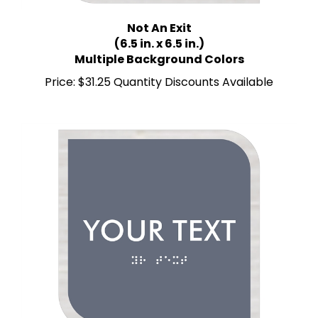
Not An Exit
(6.5 in. x 6.5 in.)
Multiple Background Colors
Price:
$31.25 Quantity Discounts Available