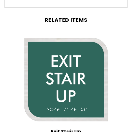
RELATED ITEMS
Exit Stair Up