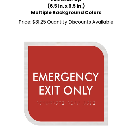
(6.5 in. x 6.5 in.)
Multiple Background Colors
Price:
$31.25 Quantity Discounts Available
Emergency Exit Only ADA Braille Sign