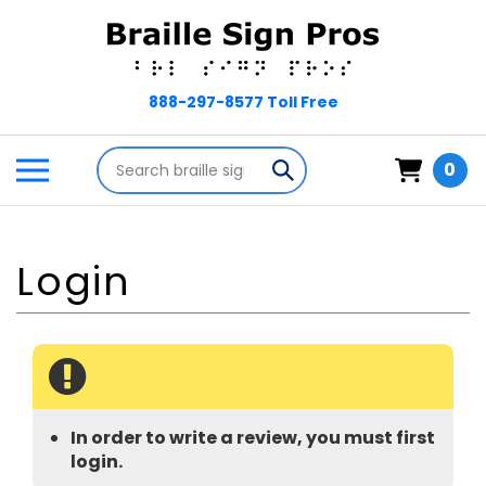
Skip
to
content
Search
Toggle
Submit
0
store
mobile
search
menu
In order to write a review, you must first
login.