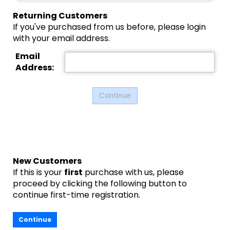
Returning Customers
If you've purchased from us before, please login
with your email address.
Email
Address:
New Customers
If this is your
first
purchase with us, please
proceed by clicking the following button to
continue first-time registration.
Continue