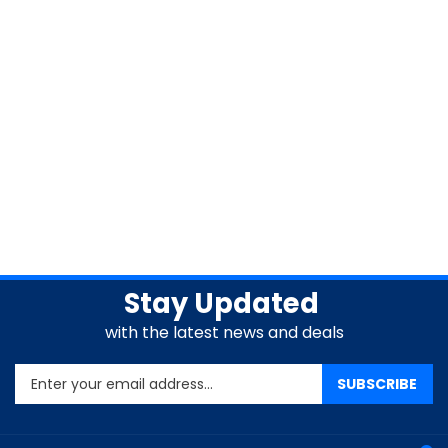
Stay Updated
with the latest news and deals
Enter
SUBSCRIBE
your
email
address