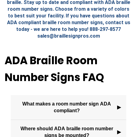
braille. Stay up to date and compliant with ADA braille
room number signs. Choose from a variety of colors
to best suit your facility. If you have questions about
ADA compliant braille room number signs, contact us
today - we are here to help you! 888-297-8577
sales@braillesignpros.com
ADA Braille Room
Number Signs FAQ
What makes a room number sign ADA
▶
compliant?
Where should ADA braille room number
▶
signs be mounted?