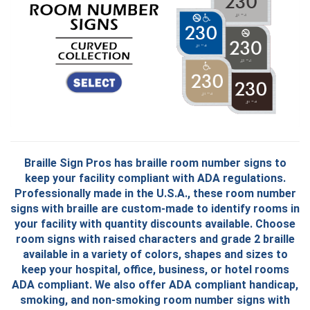
B
raille Sign Pros has braille room number signs to
keep your facility compliant with ADA regulations.
Professionally made in the U.S.A., these room number
signs with braille are custom-made to identify rooms in
your facility with quantity discounts available. Choose
room signs with raised characters and grade 2 braille
available in a variety of colors, shapes and sizes to
keep your hospital, office, business, or hotel rooms
ADA compliant. We also offer ADA compliant handicap,
smoking, and non-smoking room number signs with