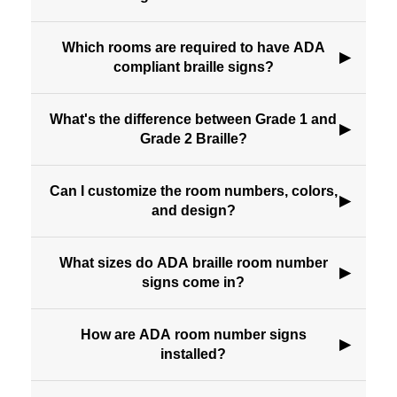
Which rooms are required to have ADA
▶
compliant braille signs?
What's the difference between Grade 1 and
▶
Grade 2 Braille?
Can I customize the room numbers, colors,
▶
and design?
What sizes do ADA braille room number
▶
signs come in?
How are ADA room number signs
▶
installed?