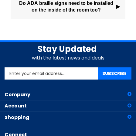
Do ADA braille signs need to be installed
▶
on the inside of the room too?
Stay Updated
with the latest news and deals
Enter
SUBSCRIBE
your
email
address
Company
to
sign
Account
up
for
Shopping
our
newsletter
Connect