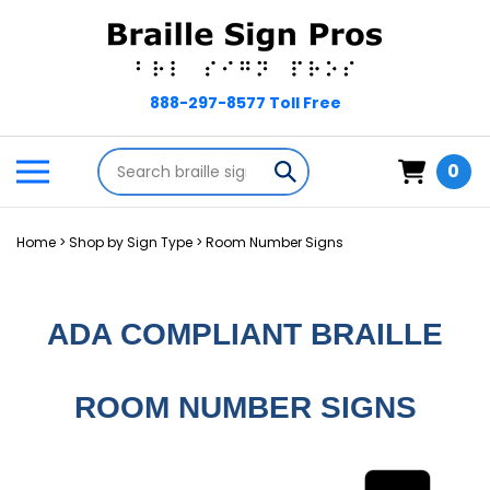
Skip
to
content
Search
Toggle
Submit
0
store
mobile
search
menu
Home
>
Shop by Sign Type
>
Room Number Signs
ADA COMPLIANT BRAILLE
ROOM NUMBER SIGNS