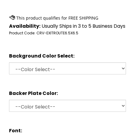
Availability:
Usually Ships in 3 to 5 Business Days
Product Code:
CRV-EXITROUTE6.5X6.5
Background Color Select:
Backer Plate Color:
Font: