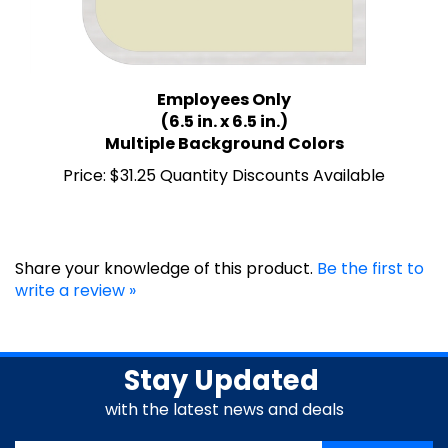
Employees Only
(6.5 in. x 6.5 in.)
Multiple Background Colors
Price:
$31.25 Quantity Discounts Available
Share your knowledge of this product.
Be the first to
write a review »
Stay Updated
with the latest news and deals
Enter
SUBSCRIBE