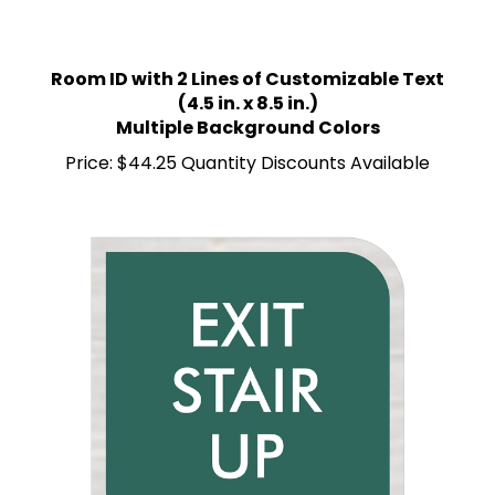
Room ID with 2 Lines of Customizable Text
(4.5 in. x 8.5 in.)
Multiple Background Colors
Price:
$44.25 Quantity Discounts Available