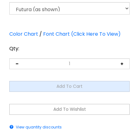
Color Chart
/
Font Chart (Click Here To View)
Qty:
View quantity discounts