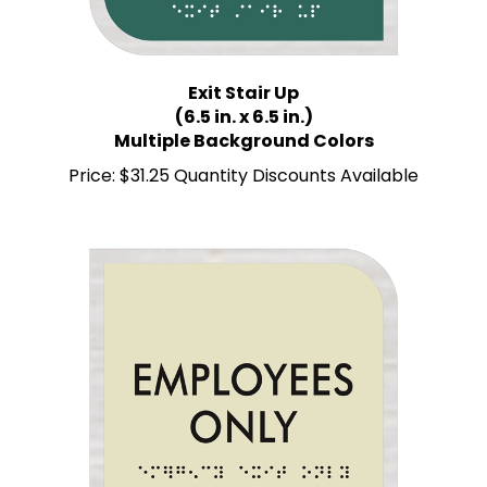
Exit Stair Up
(6.5 in. x 6.5 in.)
Multiple Background Colors
Price:
$31.25 Quantity Discounts Available