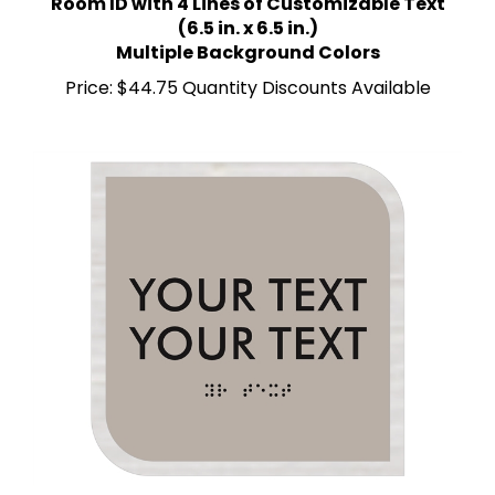
(6.5 in. x 6.5 in.)
Multiple Background Colors
Price:
$44.75 Quantity Discounts Available
Room ID with 2 Lines of Custom Text