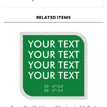
RELATED ITEMS
Room ID with 4 Lines of Customizable Text