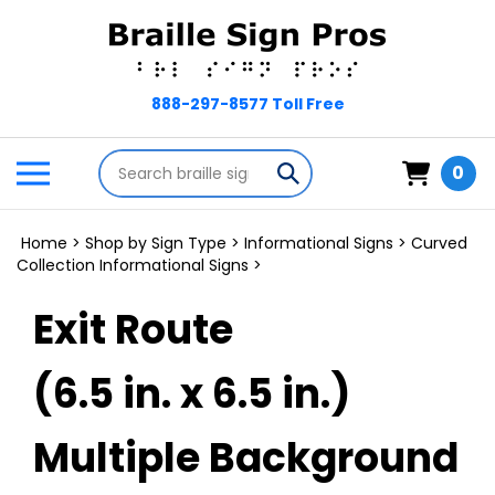
Skip
to
content
Search
Toggle
Submit
0
store
mobile
search
menu
Home
>
Shop by Sign Type
>
Informational Signs
>
Curved
Collection Informational Signs
>
Exit Route
(6.5 in. x 6.5 in.)
Multiple Background