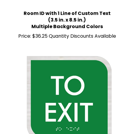
Room ID with 1 Line of Custom Text
(3.5 in. x 8.5 in.)
Multiple Background Colors
Price:
$36.25 Quantity Discounts Available