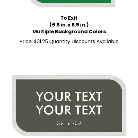
To Exit
(6.5 in. x 6.5 in.)
Multiple Background Colors
Price:
$31.25 Quantity Discounts Available