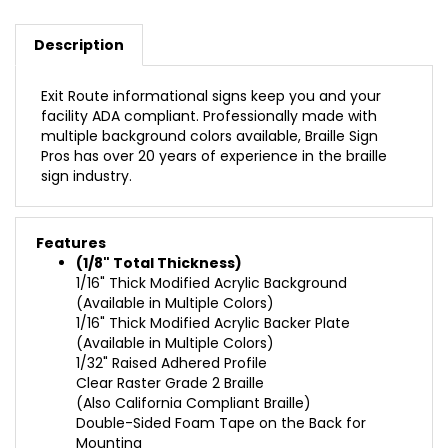
Description
Exit Route informational signs keep you and your
facility ADA compliant. Professionally made with
multiple background colors available, Braille Sign
Pros has over 20 years of experience in the braille
sign industry.
Features
(1/8" Total Thickness)
1/16" Thick Modified Acrylic Background
(Available in Multiple Colors)
1/16" Thick Modified Acrylic Backer Plate
(Available in Multiple Colors)
1/32" Raised Adhered Profile
Clear Raster Grade 2 Braille
(Also California Compliant Braille)
Double-Sided Foam Tape on the Back for
Mounting