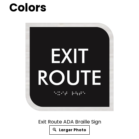
Colors
Exit Route ADA Braille Sign
Larger Photo