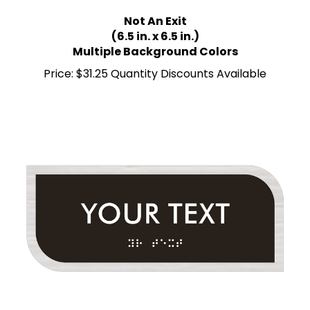
Not An Exit
(6.5 in. x 6.5 in.)
Multiple Background Colors
Price:
$31.25 Quantity Discounts Available