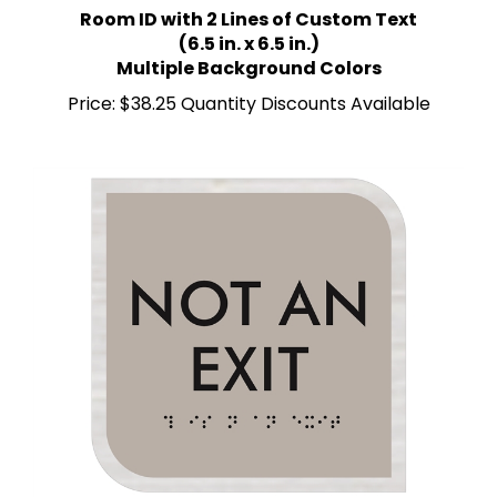
(6.5 in. x 6.5 in.)
Multiple Background Colors
Price:
$38.25 Quantity Discounts Available