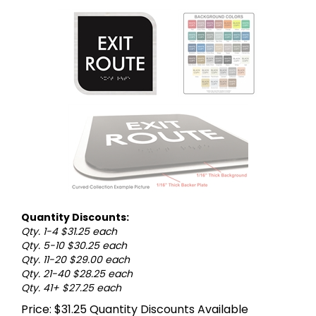
Quantity Discounts:
Qty. 1-4 $31.25 each
Qty. 5-10 $30.25 each
Qty. 11-20 $29.00 each
Qty. 21-40 $28.25 each
Qty. 41+ $27.25 each
Price:
$
31.25
Quantity Discounts Available