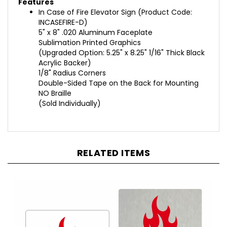
In Case of Fire Elevator Sign
(
Product Code:
INCASEFIRE-D
)
5" x 8" .020 Aluminum Faceplate
Sublimation Printed Graphics
(Upgraded Option: 5.25" x 8.25" 1/16" Thick Black
Acrylic Backer)
1/8" Radius Corners
Double-Sided Tape on the Back for Mounting
NO Braille
(Sold Individually)
RELATED ITEMS