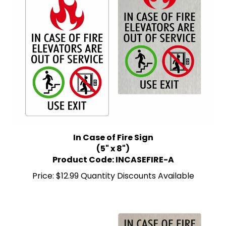
In Case of Fire Sign
(5" x 8")
Product Code: INCASEFIRE-A
Price:
$12.99 Quantity Discounts Available