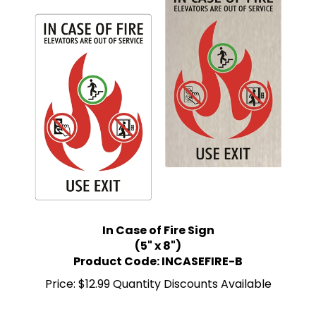
In Case of Fire Sign
(5" x 8")
Product Code: INCASEFIRE-B
Price:
$12.99 Quantity Discounts Available