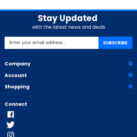
Stay Updated
with the latest news and deals
Enter
SUBSCRIBE
your
email
address
Company
to
sign
Account
up
for
Shopping
our
newsletter
Connect