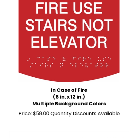
In Case of Fire
(6 in. x 12 in.)
Multiple Background Colors
Price:
$58.00 Quantity Discounts Available