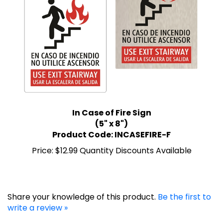
In Case of Fire Sign
(5" x 8")
Product Code: INCASEFIRE-F
Price:
$12.99 Quantity Discounts Available
Share your knowledge of this product.
Be the first to
write a review »