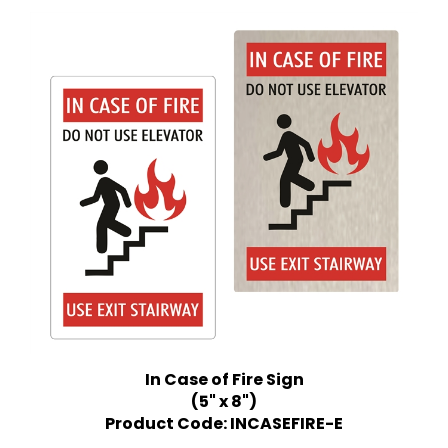
In Case of Fire Sign
(5" x 8")
Product Code: INCASEFIRE-E
Price:
$12.99 Quantity Discounts Available