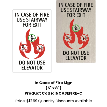
In Case of Fire Sign
(5" x 8")
Product Code: INCASEFIRE-C
Price:
$12.99 Quantity Discounts Available