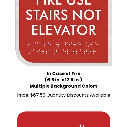
In Case of Fire
(6.5 in. x 12.5 in.)
Multiple Background Colors
Price:
$67.50 Quantity Discounts Available