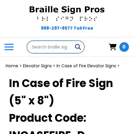
Skip
to
content
Search
Toggle
Submit
0
store
mobile
search
menu
Home
>
Elevator Signs
>
In Case of Fire Elevator Signs
>
In Case of Fire Sign
(5" x 8")
Product Code: