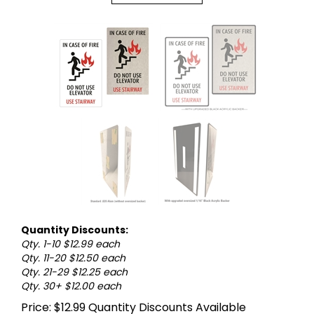
Quantity Discounts:
Qty. 1-10 $12.99 each
Qty. 11-20 $12.50 each
Qty. 21-29 $12.25 each
Qty. 30+ $12.00 each
Price:
$
12.99
Quantity Discounts Available