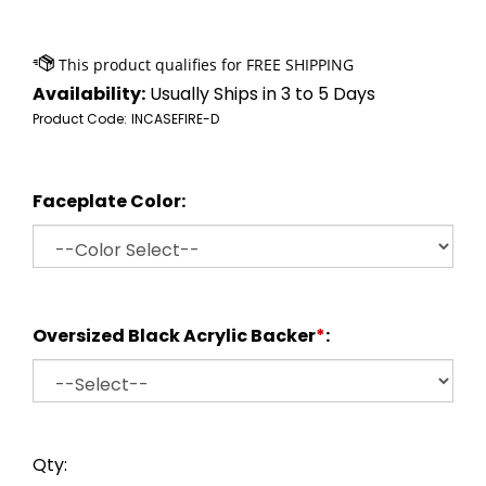
Availability:
Usually Ships in 3 to 5 Days
Product Code:
INCASEFIRE-D
Faceplate Color:
Oversized Black Acrylic Backer
*
:
Qty: