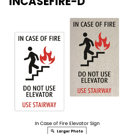
INCASEFIRE-D
In Case of Fire Elevator Sign
Larger Photo