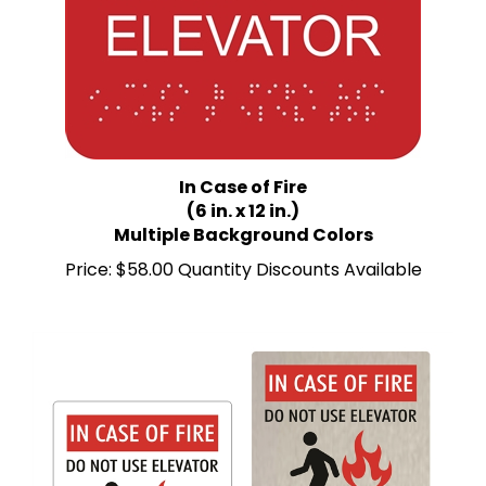
In Case of Fire
(6 in. x 12 in.)
Multiple Background Colors
Price:
$58.00 Quantity Discounts Available