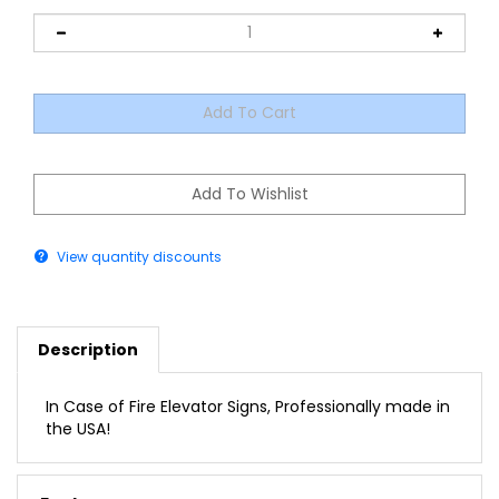
View quantity discounts
Description
In Case of Fire Elevator Signs, Professionally made in
the USA!
Features