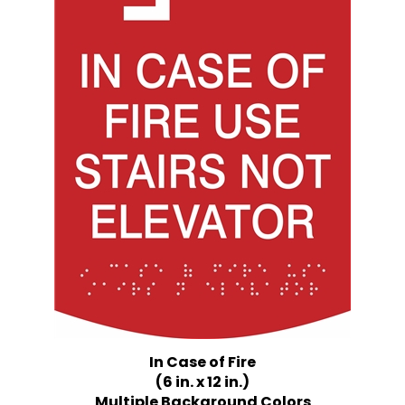
In Case of Fire
(6 in. x 12 in.)
Multiple Background Colors