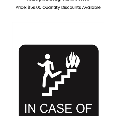
Price:
$58.00 Quantity Discounts Available