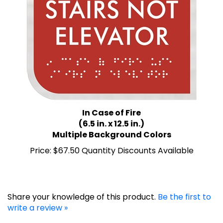
In Case of Fire
(6.5 in. x 12.5 in.)
Multiple Background Colors
Price:
$67.50 Quantity Discounts Available
Share your knowledge of this product.
Be the first to
write a review »