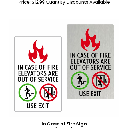
In Case of Fire Sign
(5" x 8")