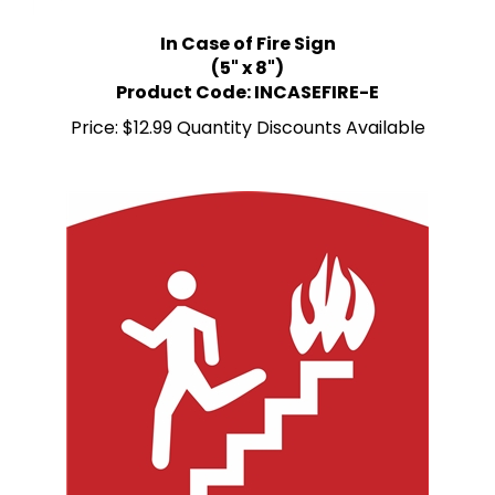
In Case of Fire Sign
(5" x 8")
Product Code: INCASEFIRE-E
Price:
$12.99 Quantity Discounts Available