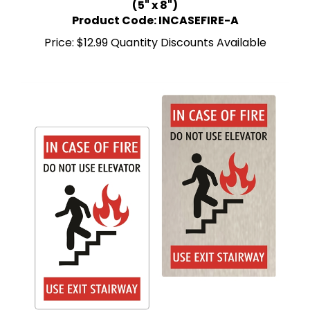
Product Code: INCASEFIRE-A
Price:
$12.99 Quantity Discounts Available