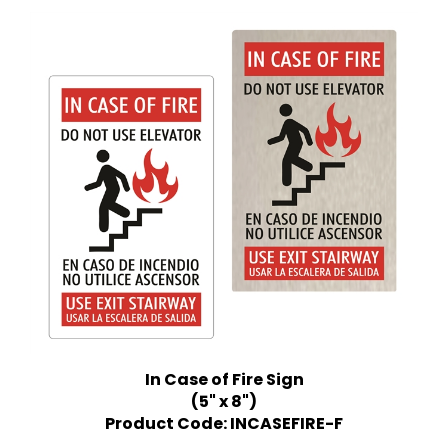
In Case of Fire Sign
(5" x 8")
Product Code: INCASEFIRE-F
Price:
$12.99 Quantity Discounts Available