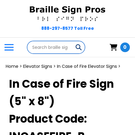
Skip
to
content
Search
Toggle
Submit
0
store
mobile
search
menu
Home
>
Elevator Signs
>
In Case of Fire Elevator Signs
>
In Case of Fire Sign
(5" x 8")
Product Code: