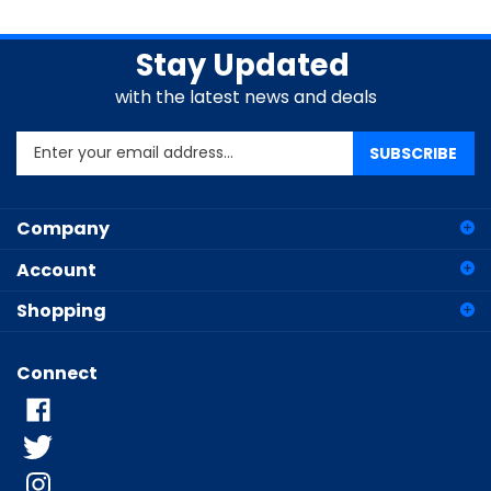
Stay Updated
with the latest news and deals
Enter
SUBSCRIBE
your
email
address
Company
to
sign
Account
up
for
Shopping
our
newsletter
Connect