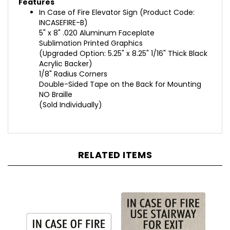
In Case of Fire Elevator Sign
(
Product Code:
INCASEFIRE-B
)
5" x 8" .020 Aluminum Faceplate
Sublimation Printed Graphics
(Upgraded Option: 5.25" x 8.25" 1/16" Thick Black
Acrylic Backer)
1/8" Radius Corners
Double-Sided Tape on the Back for Mounting
NO Braille
(Sold Individually)
RELATED ITEMS