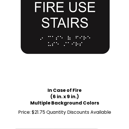
In Case of Fire
(6 in. x 9 in.)
Multiple Background Colors
Price:
$21.75 Quantity Discounts Available