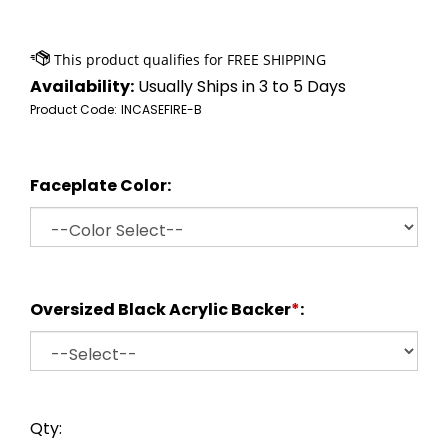
Availability:
Usually Ships in 3 to 5 Days
Product Code:
INCASEFIRE-B
Faceplate Color:
Oversized Black Acrylic Backer
*
:
Qty: