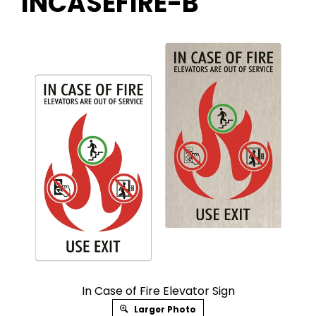
INCASEFIRE-B
In Case of Fire Elevator Sign
Larger Photo