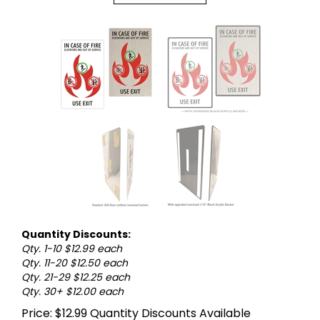
Quantity Discounts:
Qty. 1-10 $12.99 each
Qty. 11-20 $12.50 each
Qty. 21-29 $12.25 each
Qty. 30+ $12.00 each
Price:
$
12.99
Quantity Discounts Available