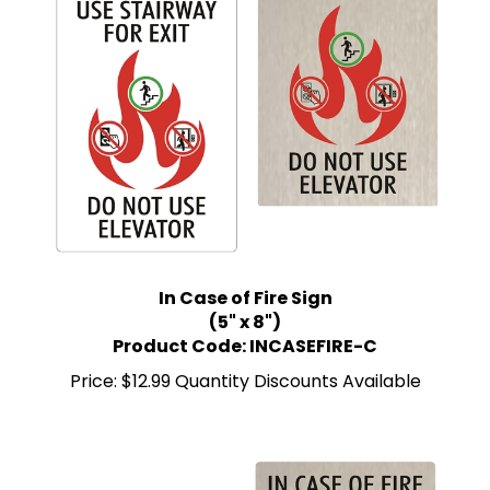
In Case of Fire Sign
(5" x 8")
Product Code: INCASEFIRE-C
Price:
$12.99 Quantity Discounts Available