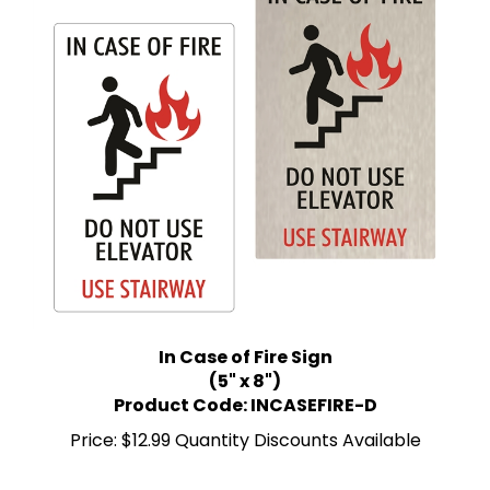
In Case of Fire Sign
(5" x 8")
Product Code: INCASEFIRE-D
Price:
$12.99 Quantity Discounts Available