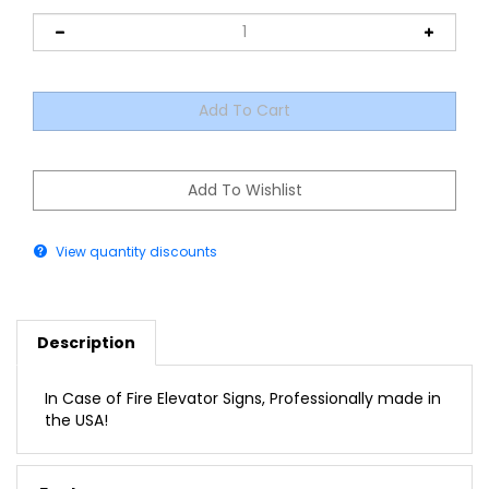
View quantity discounts
Description
In Case of Fire Elevator Signs, Professionally made in
the USA!
Features