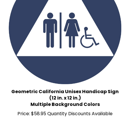
Geometric California Unisex Handicap Sign
(12 in. x 12 in.)
Multiple Background Colors
Price:
$58.95 Quantity Discounts Available