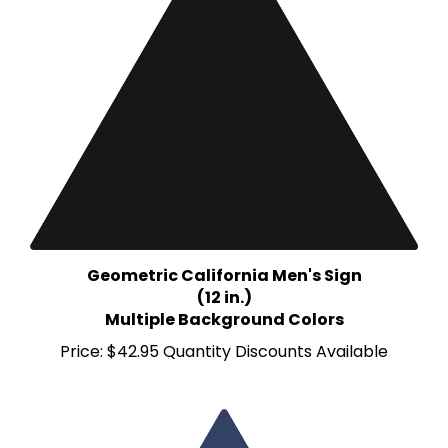
Geometric California Men's Sign
(12 in.)
Multiple Background Colors
Price:
$42.95 Quantity Discounts Available