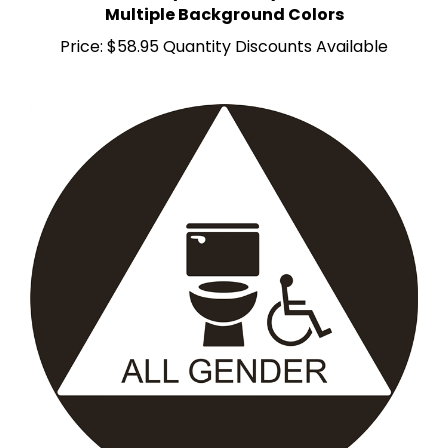
Price:
$58.95 Quantity Discounts Available