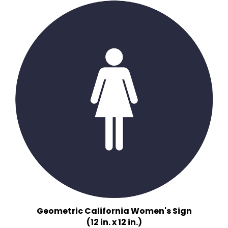
Geometric California Women's Sign
(12 in. x 12 in.)
Multiple Background Colors