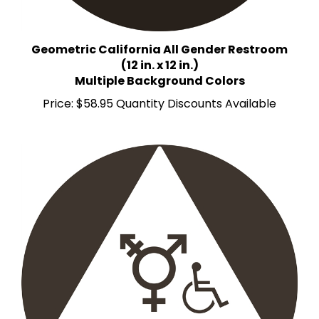
Geometric California All Gender Restroom
(12 in. x 12 in.)
Multiple Background Colors
Price:
$58.95 Quantity Discounts Available