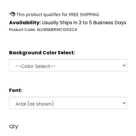
Availability:
Usually Ships in 3 to 5 Business Days
Product Code:
ALLGENDER1HC12X12CA
Background Color Select:
Font:
Qty: