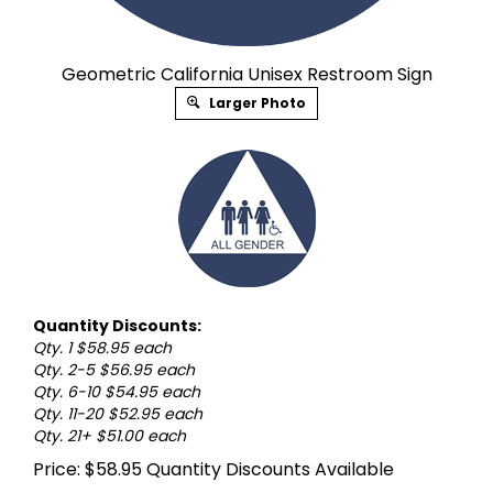
Geometric California Unisex Restroom Sign
Larger Photo
Quantity Discounts:
Qty. 1 $58.95 each
Qty. 2-5 $56.95 each
Qty. 6-10 $54.95 each
Qty. 11-20 $52.95 each
Qty. 21+ $51.00 each
Price:
$
58.95
Quantity Discounts Available