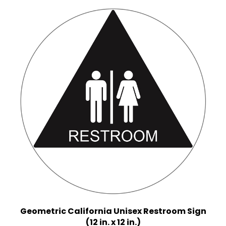
Geometric California Unisex Restroom Sign
(12 in. x 12 in.)
Multiple Background Colors