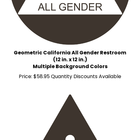
Geometric California All Gender Restroom
(12 in. x 12 in.)
Multiple Background Colors
Price:
$58.95 Quantity Discounts Available