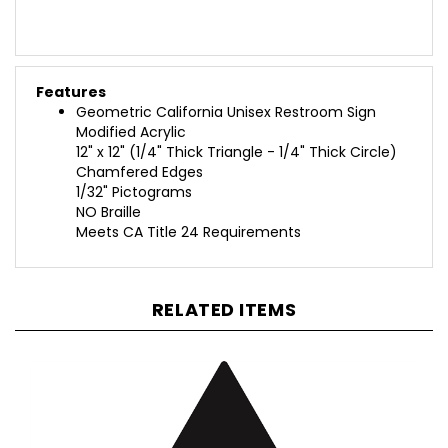
Features
Geometric California Unisex Restroom Sign
Modified Acrylic
12" x 12" (1/4" Thick Triangle - 1/4" Thick Circle)
Chamfered Edges
1/32" Pictograms
NO Braille
Meets CA Title 24 Requirements
RELATED ITEMS