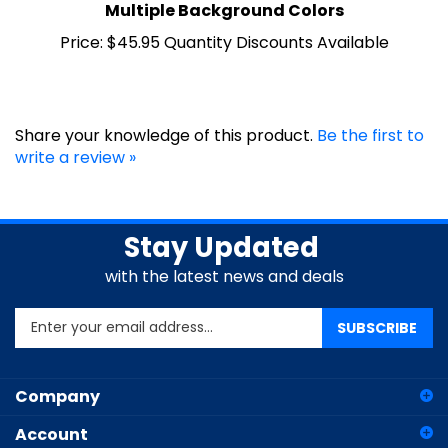
Price:
$45.95 Quantity Discounts Available
Share your knowledge of this product.
Be the first to
write a review »
Stay Updated
with the latest news and deals
Enter
SUBSCRIBE
your
email
address
Company
to
sign
Account
up