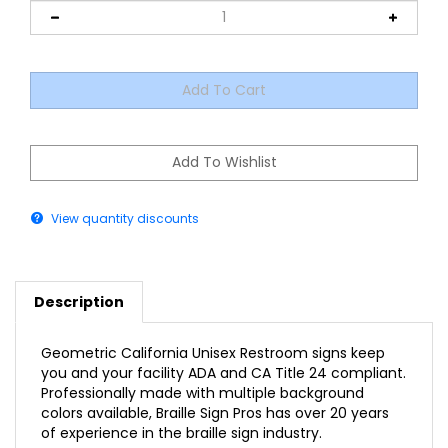
View quantity discounts
Description
Geometric California Unisex Restroom signs keep
you and your facility ADA and CA Title 24 compliant.
Professionally made with multiple background
colors available, Braille Sign Pros has over 20 years
of experience in the braille sign industry.