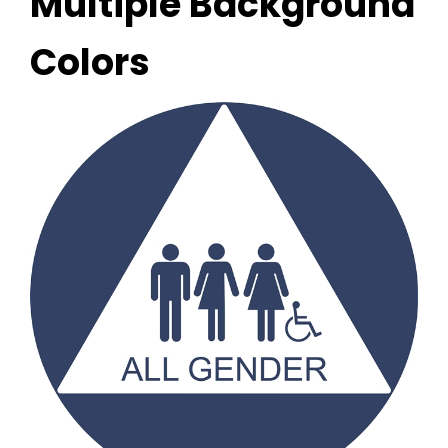
Multiple Background
Colors