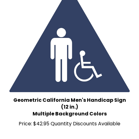
Geometric California Men's Handicap Sign
(12 in.)
Multiple Background Colors
Price:
$42.95 Quantity Discounts Available