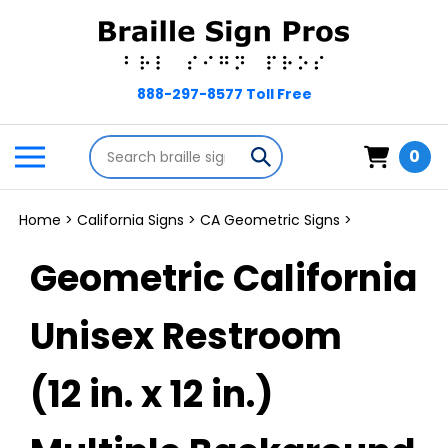
Skip
to
content
Search
Toggle
Submit
0
store
mobile
search
menu
Home
>
California Signs
>
CA Geometric Signs
>
Geometric California
Unisex Restroom
(12 in. x 12 in.)