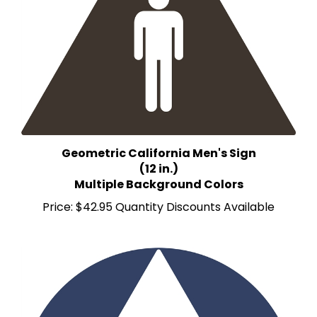
Geometric California Men's Sign
(12 in.)
Multiple Background Colors
Price:
$42.95 Quantity Discounts Available