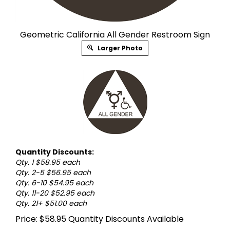
Geometric California All Gender Restroom Sign
Larger Photo
Quantity Discounts:
Qty. 1 $58.95 each
Qty. 2-5 $56.95 each
Qty. 6-10 $54.95 each
Qty. 11-20 $52.95 each
Qty. 21+ $51.00 each
Price:
$
58.95
Quantity Discounts Available