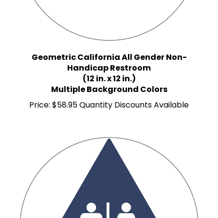
Geometric California All Gender Non-
Handicap Restroom
(12 in. x 12 in.)
Multiple Background Colors
Price:
$58.95 Quantity Discounts Available