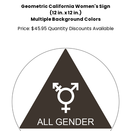
Geometric California Women's Sign
(12 in. x 12 in.)
Multiple Background Colors
Price:
$45.95 Quantity Discounts Available