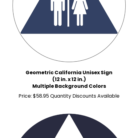
Geometric California Unisex Sign
(12 in. x 12 in.)
Multiple Background Colors
Price:
$58.95 Quantity Discounts Available