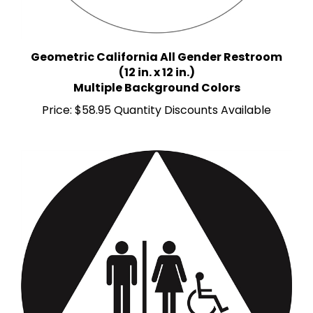
Geometric California All Gender Restroom
(12 in. x 12 in.)
Multiple Background Colors
Price:
$58.95 Quantity Discounts Available