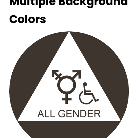
Multiple Background
Colors