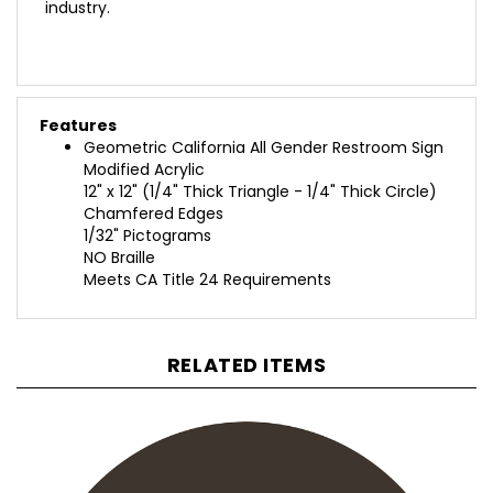
Features
Geometric California All Gender Restroom Sign
Modified Acrylic
12" x 12" (1/4" Thick Triangle - 1/4" Thick Circle)
Chamfered Edges
1/32" Pictograms
NO Braille
Meets CA Title 24 Requirements
RELATED ITEMS