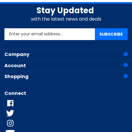
Stay Updated
with the latest news and deals
Enter
SUBSCRIBE
your
email
address
Company
to
sign
Account
up
for
Shopping
our
newsletter
Connect