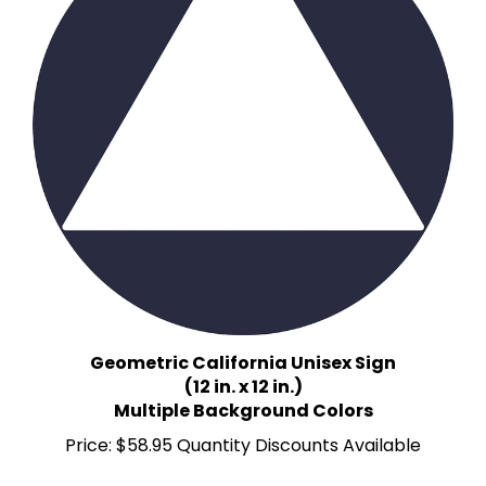
Geometric California Unisex Sign
(12 in. x 12 in.)
Multiple Background Colors
Price:
$58.95 Quantity Discounts Available