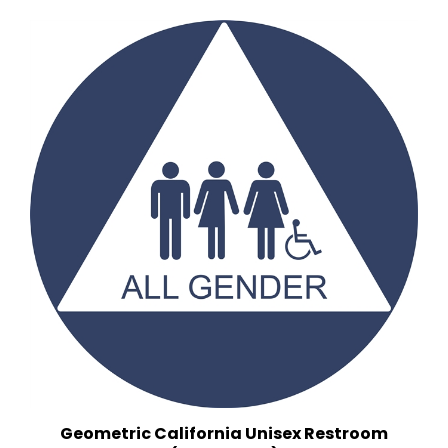
Geometric California Unisex Restroom
(12 in. x 12 in.)