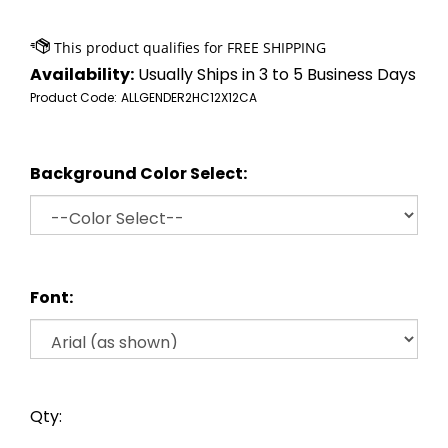
Availability:
Usually Ships in 3 to 5 Business Days
Product Code:
ALLGENDER2HC12X12CA
Background Color Select:
Font:
Qty: