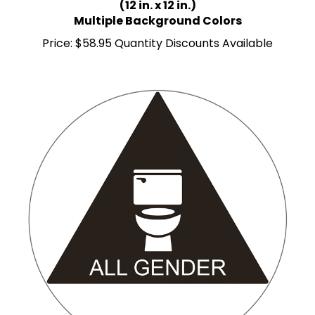
Multiple Background Colors
Price:
$58.95 Quantity Discounts Available