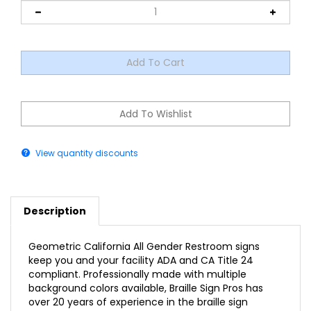
View quantity discounts
Description
Geometric California All Gender Restroom signs
keep you and your facility ADA and CA Title 24
compliant. Professionally made with multiple
background colors available, Braille Sign Pros has
over 20 years of experience in the braille sign
industry.