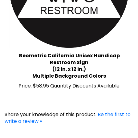
Geometric California Unisex Handicap
Restroom Sign
(12 in. x 12 in.)
Multiple Background Colors
Price:
$58.95 Quantity Discounts Available
Share your knowledge of this product.
Be the first to
write a review »