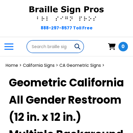
Skip
to
content
Search
Toggle
Submit
0
store
mobile
search
menu
Home
>
California Signs
>
CA Geometric Signs
>
Geometric California
All Gender Restroom
(12 in. x 12 in.)