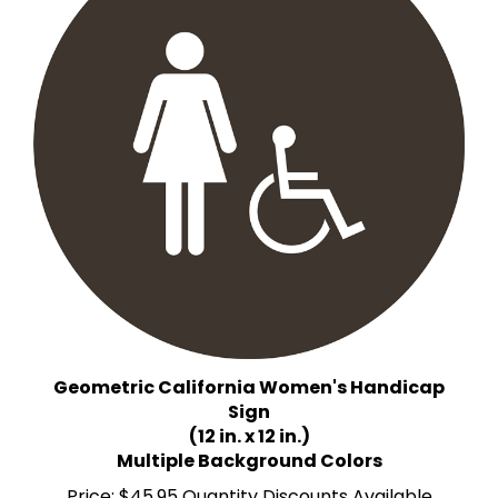
Geometric California Women's Handicap
Sign
(12 in. x 12 in.)
Multiple Background Colors
Price:
$45.95 Quantity Discounts Available