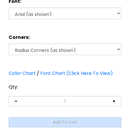
Font:
Corners:
Color Chart
/
Font Chart (Click Here To View)
Qty: