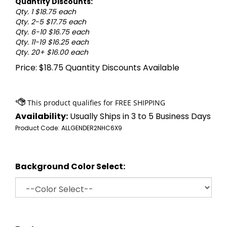
Quantity Discounts:
Qty. 1 $18.75 each
Qty. 2-5 $17.75 each
Qty. 6-10 $16.75 each
Qty. 11-19 $16.25 each
Qty. 20+ $16.00 each
Price:
$
18.75
Quantity Discounts Available
Availability:
Usually Ships in 3 to 5 Business Days
Product Code:
ALLGENDER2NHC6X9
Background Color Select: