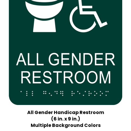
All Gender Handicap Restroom
(6 in. x 9 in.)
Multiple Background Colors
Price:
$18.75 Quantity Discounts Available