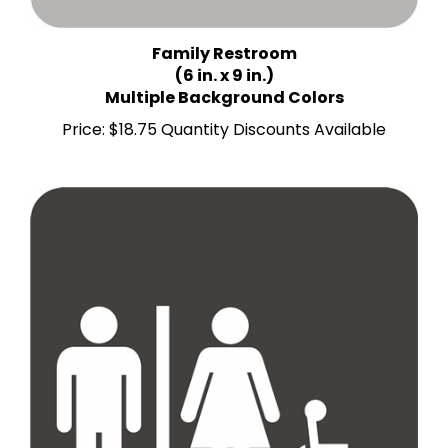
Family Restroom
(6 in. x 9 in.)
Multiple Background Colors
Price:
$18.75 Quantity Discounts Available