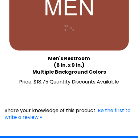
Men's Restroom
(6 in. x 9 in.)
Multiple Background Colors
Price:
$18.75 Quantity Discounts Available
Share your knowledge of this product.
Be the first to
write a review »