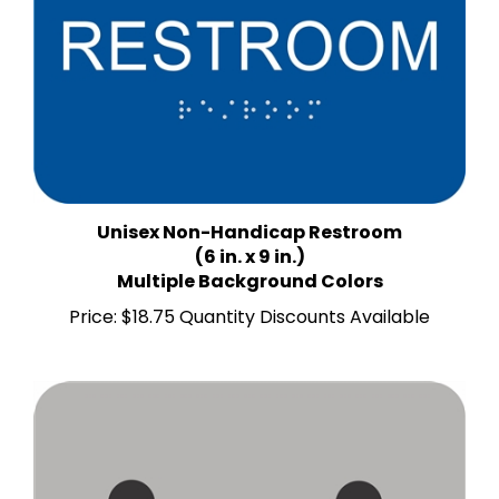
Unisex Non-Handicap Restroom
(6 in. x 9 in.)
Multiple Background Colors
Price:
$18.75 Quantity Discounts Available