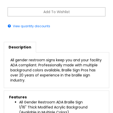
View quantity discounts
Description
All gender restroom signs keep you and your facility
ADA compliant. Professionally made with multiple
background colors available, Braille Sign Pros has
over 20 years of experience in the braille sign
industry.
Features
All Gender Restroom ADA Braille Sign
1/16" Thick Modified Acrylic Background
(Available in Multiple Colors)
1/32" Raised Adhered Profile