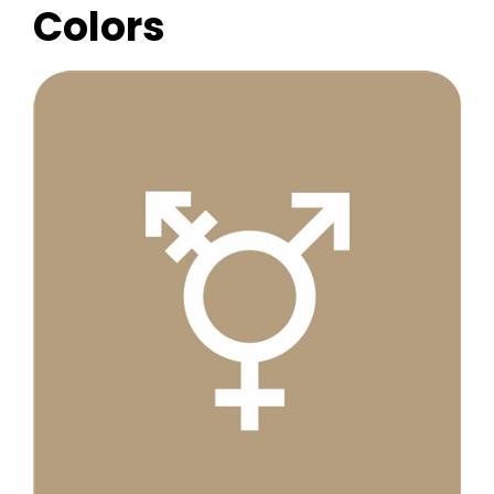
Colors