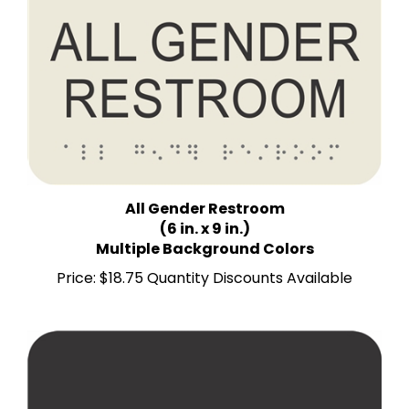
All Gender Restroom
(6 in. x 9 in.)
Multiple Background Colors
Price:
$18.75 Quantity Discounts Available