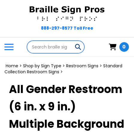
Skip
to
content
Search
Toggle
Submit
0
store
mobile
search
menu
Home
>
Shop by Sign Type
>
Restroom Signs
>
Standard
Collection Restroom Signs
>
All Gender Restroom
(6 in. x 9 in.)
Multiple Background