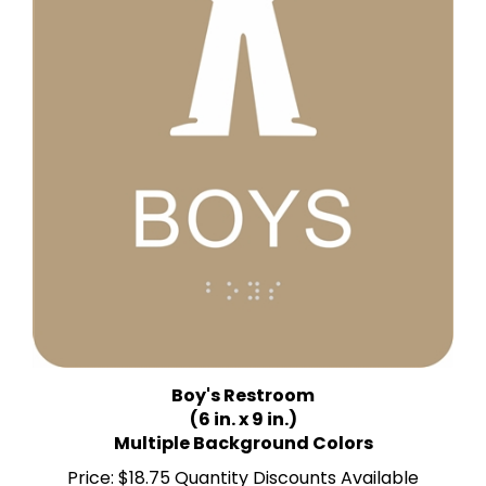
Boy's Restroom
(6 in. x 9 in.)
Multiple Background Colors
Price:
$18.75 Quantity Discounts Available