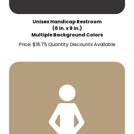
Unisex Handicap Restroom
(6 in. x 9 in.)
Multiple Background Colors
Price:
$18.75 Quantity Discounts Available