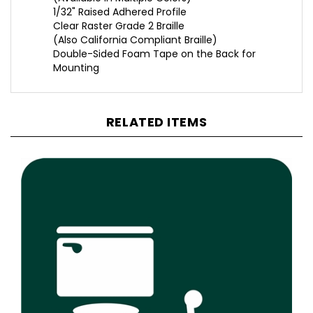
Clear Raster Grade 2 Braille
(Also California Compliant Braille)
Double-Sided Foam Tape on the Back for
Mounting
RELATED ITEMS