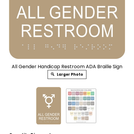
All Gender Handicap Restroom ADA Braille Sign
Larger Photo