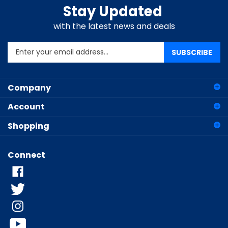
Stay Updated
with the latest news and deals
Enter
SUBSCRIBE
your
email
address
Company
to
sign
Account
up
for
Shopping
our
newsletter
Connect