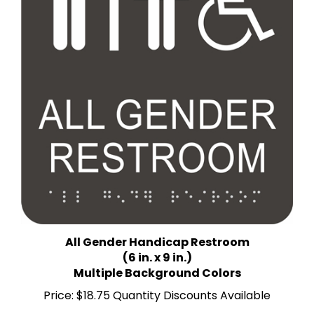
All Gender Handicap Restroom
(6 in. x 9 in.)
Multiple Background Colors
Price:
$18.75 Quantity Discounts Available