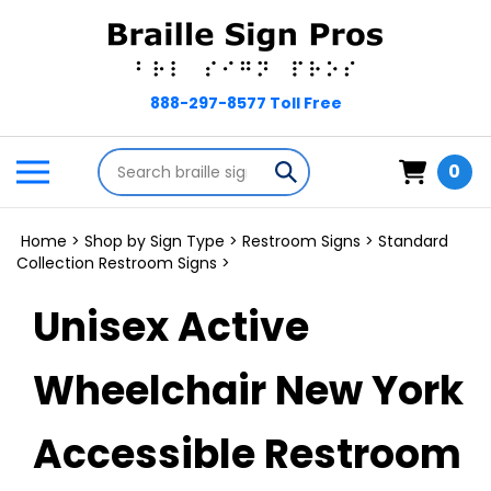
Skip
to
content
Search
Toggle
Submit
0
store
mobile
search
menu
Home
>
Shop by Sign Type
>
Restroom Signs
>
Standard
Collection Restroom Signs
>
Unisex Active
Wheelchair New York
Accessible Restroom