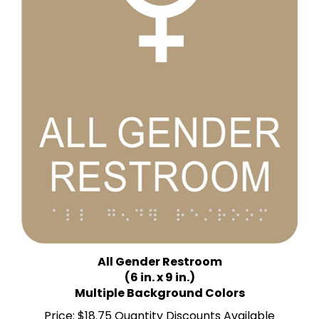
All Gender Restroom
(6 in. x 9 in.)
Multiple Background Colors
Price:
$18.75 Quantity Discounts Available