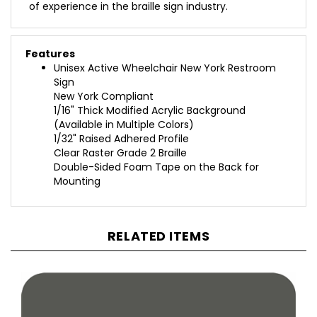
Features
Unisex Active Wheelchair New York Restroom
Sign
New York Compliant
1/16" Thick Modified Acrylic Background
(Available in Multiple Colors)
1/32" Raised Adhered Profile
Clear Raster Grade 2 Braille
Double-Sided Foam Tape on the Back for
Mounting
RELATED ITEMS