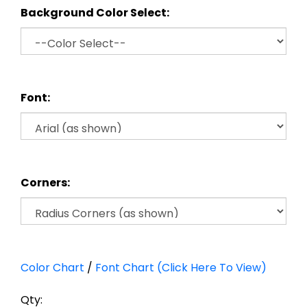
Background Color Select:
Font:
Corners:
Color Chart
/
Font Chart (Click Here To View)
Qty: