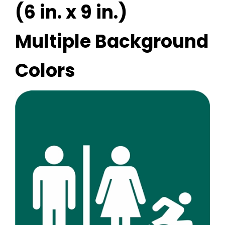
(6 in. x 9 in.)
Multiple Background
Colors