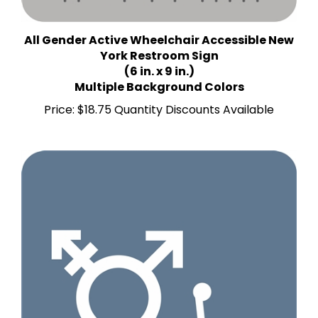
All Gender Active Wheelchair Accessible New
York Restroom Sign
(6 in. x 9 in.)
Multiple Background Colors
Price:
$18.75 Quantity Discounts Available