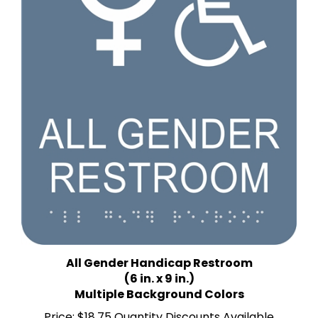
All Gender Handicap Restroom
(6 in. x 9 in.)
Multiple Background Colors
Price:
$18.75 Quantity Discounts Available