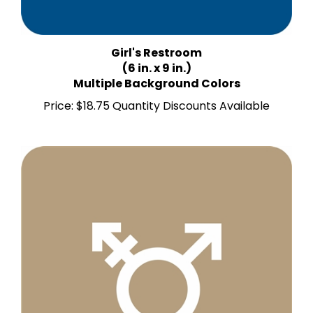
Girl's Restroom
(6 in. x 9 in.)
Multiple Background Colors
Price:
$18.75 Quantity Discounts Available