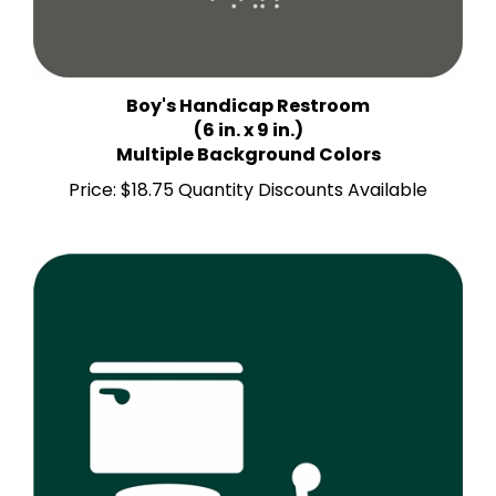
Boy's Handicap Restroom
(6 in. x 9 in.)
Multiple Background Colors
Price:
$18.75 Quantity Discounts Available