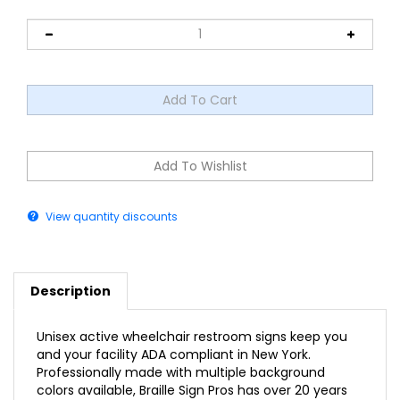
View quantity discounts
Description
Unisex active wheelchair restroom signs keep you
and your facility ADA compliant in New York.
Professionally made with multiple background
colors available, Braille Sign Pros has over 20 years
of experience in the braille sign industry.