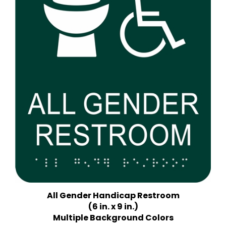
All Gender Handicap Restroom
(6 in. x 9 in.)
Multiple Background Colors
Price:
$18.75 Quantity Discounts Available