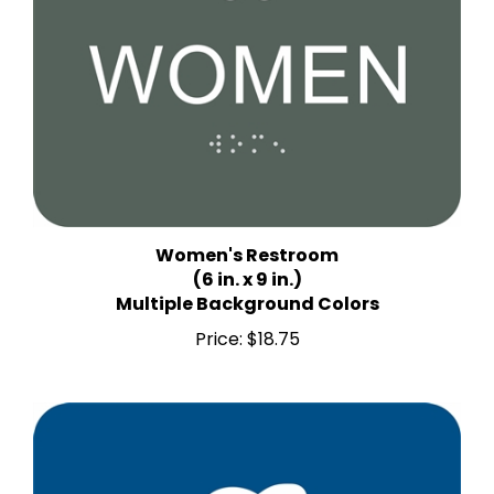
Women's Restroom
(6 in. x 9 in.)
Multiple Background Colors
Price:
$18.75