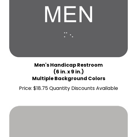
Men's Handicap Restroom
(6 in. x 9 in.)
Multiple Background Colors
Price:
$18.75 Quantity Discounts Available