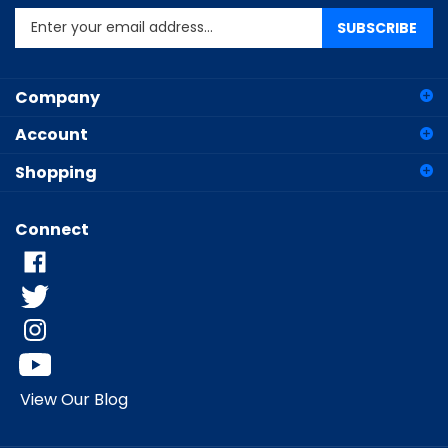
SUBSCRIBE
your
email
address
Company
to
sign
Account
up
for
Shopping
our
newsletter
Connect
View Our Blog