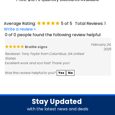
Average Rating:
5
of 5
Total Reviews:
1
Write a review »
0 of 0 people found the following review helpful:
February 24,
Braille signs
2025
Reviewer: Tony Taylor from Columbus, GA United
States
Excellent work and soo fast! Thank you!
Was this review helpful to you?
Yes
No
Stay Updated
with the latest news and deals
Enter