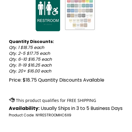
Quantity Discounts:
Qty. 1 $18.75 each
Qty. 2-5 $17.75 each
Qty. 6-10 $16.75 each
Qty. 11-19 $16.25 each
Qty. 20+ $16.00 each
Price:
$
18.75
Quantity Discounts Available
Availability:
Usually Ships in 3 to 5 Business Days
Product Code:
NYRESTROOMHC6X9