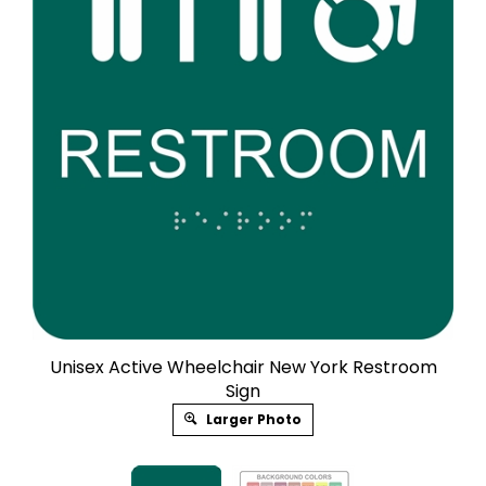
Unisex Active Wheelchair New York Restroom
Sign
Larger Photo