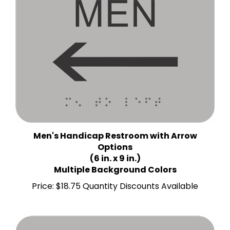
Men's Handicap Restroom with Arrow
Options
(6 in. x 9 in.)
Multiple Background Colors
Price:
$18.75 Quantity Discounts Available