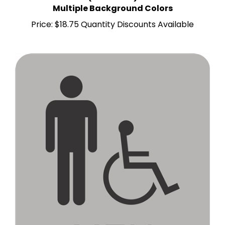
Price:
$18.75 Quantity Discounts Available