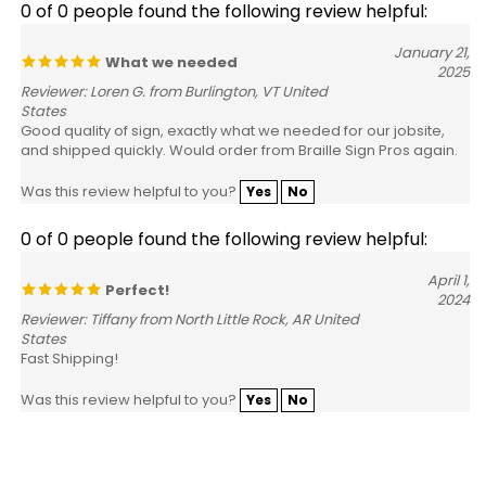
January 21,
What we needed
2025
Reviewer: Loren G. from Burlington, VT United
States
Good quality of sign, exactly what we needed for our jobsite,
and shipped quickly. Would order from Braille Sign Pros again.
Was this review helpful to you?
Yes
No
0 of 0 people found the following review helpful:
April 1,
Perfect!
2024
Reviewer: Tiffany from North Little Rock, AR United
States
Fast Shipping!
Was this review helpful to you?
Yes
No