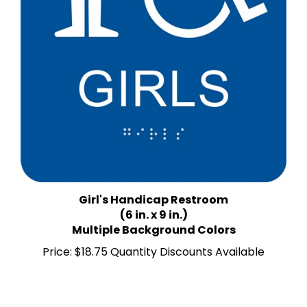
Girl's Handicap Restroom
(6 in. x 9 in.)
Multiple Background Colors
Price:
$18.75 Quantity Discounts Available
Average Rating:
5
of 5
Total Reviews:
4