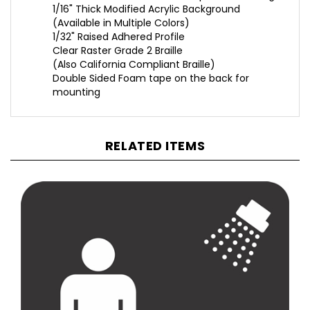
(Available in Multiple Colors)
1/32" Raised Adhered Profile
Clear Raster Grade 2 Braille
(Also California Compliant Braille)
Double Sided Foam tape on the back for
mounting
RELATED ITEMS