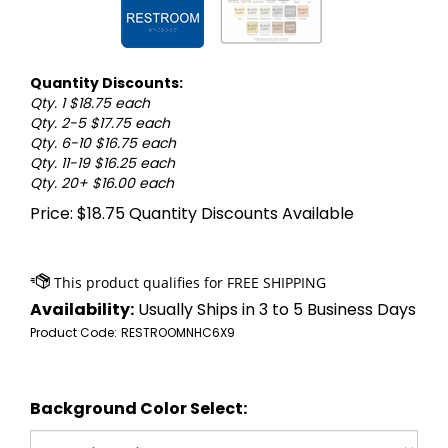
Quantity Discounts:
Qty. 1 $18.75 each
Qty. 2-5 $17.75 each
Qty. 6-10 $16.75 each
Qty. 11-19 $16.25 each
Qty. 20+ $16.00 each
Price:
$
18.75
Quantity Discounts Available
Availability:
Usually Ships in 3 to 5 Business Days
Product Code:
RESTROOMNHC6X9
Background Color Select: