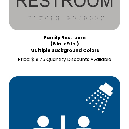
Family Restroom
(6 in. x 9 in.)
Multiple Background Colors
Price:
$18.75 Quantity Discounts Available