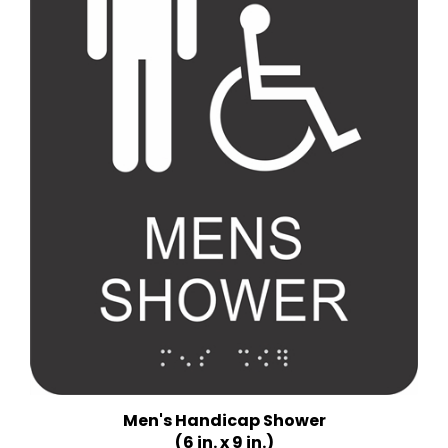
Men's Handicap Shower
(6 in. x 9 in.)
Multiple Background Colors