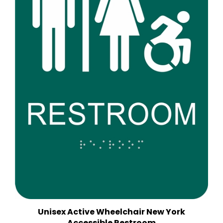
Unisex Active Wheelchair New York
Accessible Restroom