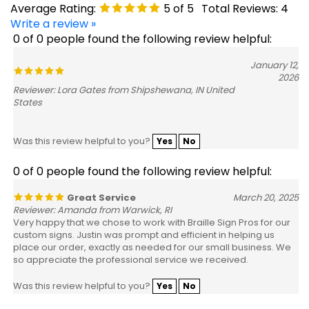
Write a review »
0 of 0 people found the following review helpful:
January 12,
2026
Reviewer: Lora Gates from Shipshewana, IN United
States
Was this review helpful to you?
Yes
No
0 of 0 people found the following review helpful:
Great Service
March 20, 2025
Reviewer: Amanda from Warwick, RI
Very happy that we chose to work with Braille Sign Pros for our
custom signs. Justin was prompt and efficient in helping us
place our order, exactly as needed for our small business. We
so appreciate the professional service we received.
Was this review helpful to you?
Yes
No
0 of 0 people found the following review helpful: