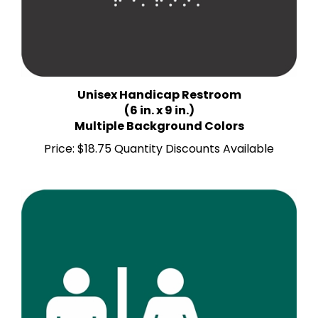
Unisex Handicap Restroom
(6 in. x 9 in.)
Multiple Background Colors
Price:
$18.75 Quantity Discounts Available