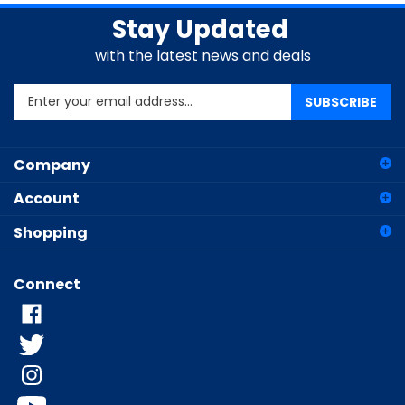
Stay Updated
with the latest news and deals
Enter
SUBSCRIBE
your
email
address
Company
to
sign
Account
up
for
Shopping
our
newsletter
Connect