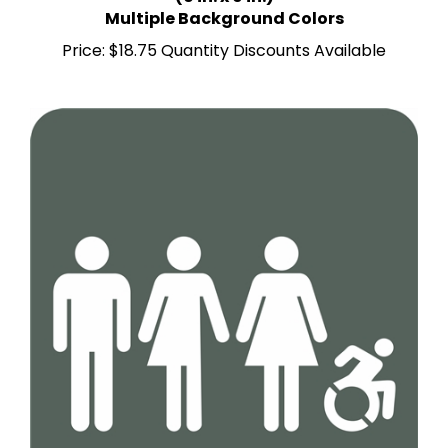
Multiple Background Colors
Price:
$18.75 Quantity Discounts Available