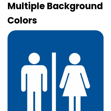
Multiple Background
Colors