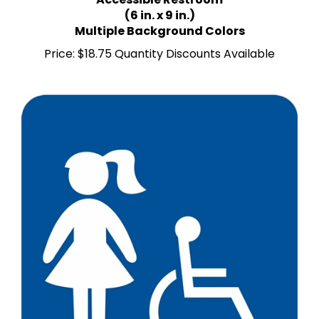
(6 in. x 9 in.)
Multiple Background Colors
Price:
$18.75 Quantity Discounts Available