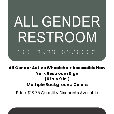
All Gender Active Wheelchair Accessible New
York Restroom Sign
(6 in. x 9 in.)
Multiple Background Colors
Price:
$18.75 Quantity Discounts Available