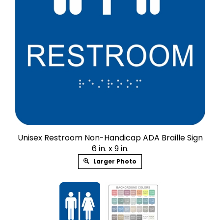
Unisex Restroom Non-Handicap ADA Braille Sign
6 in. x 9 in.
Larger Photo