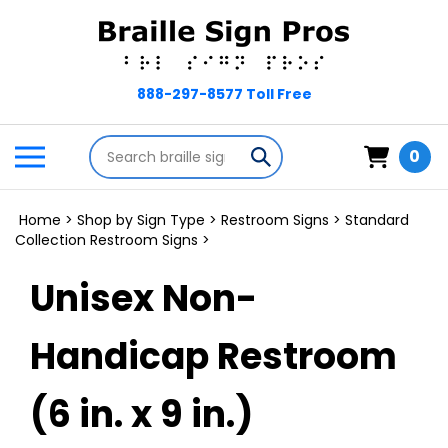
Skip
to
content
Search
Toggle
Submit
0
store
mobile
search
menu
Home
>
Shop by Sign Type
>
Restroom Signs
>
Standard
Collection Restroom Signs
>
Unisex Non-
Handicap Restroom
(6 in. x 9 in.)