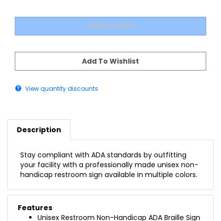
View quantity discounts
Description
Stay compliant with ADA standards by outfitting
your facility with a professionally made unisex non-
handicap restroom sign available in multiple colors.
Features
Unisex Restroom Non-Handicap ADA Braille Sign
1/16" Thick Modified Acrylic Background