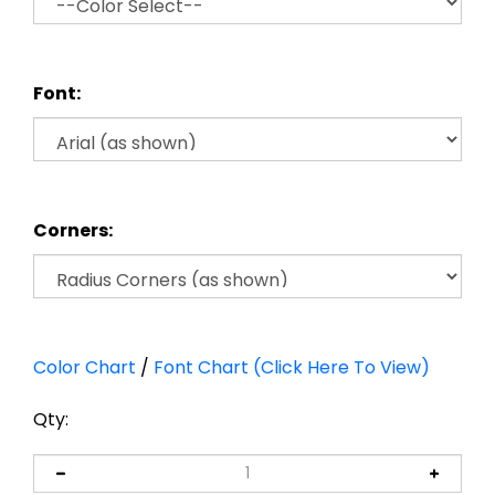
Font:
Corners:
Color Chart
/
Font Chart (Click Here To View)
Qty: