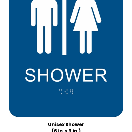
Unisex Shower
(6 in. x 9 in.)