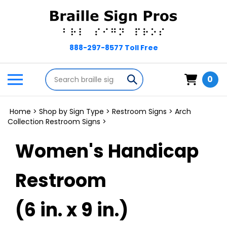
Skip
to
content
Search
Toggle
Submit
0
store
mobile
search
menu
Home
>
Shop by Sign Type
>
Restroom Signs
>
Arch
Collection Restroom Signs
>
Women's Handicap
Restroom
(6 in. x 9 in.)