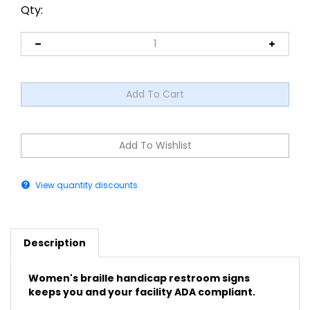
Qty:
View quantity discounts
Description
Women's braille handicap restroom signs
keeps you and your facility ADA compliant.