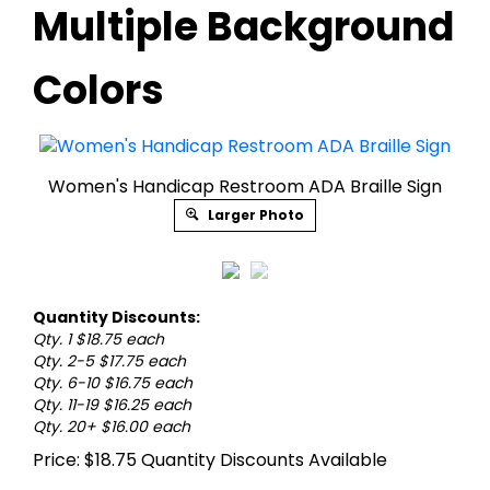
Multiple Background
Colors
Women's Handicap Restroom ADA Braille Sign
Larger Photo
Quantity Discounts:
Qty. 1 $18.75 each
Qty. 2-5 $17.75 each
Qty. 6-10 $16.75 each
Qty. 11-19 $16.25 each
Qty. 20+ $16.00 each
Price:
$
18.75
Quantity Discounts Available