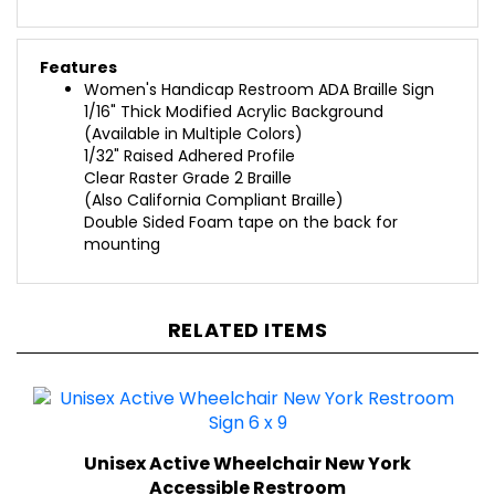
Features
Women's Handicap Restroom ADA Braille Sign
1/16" Thick Modified Acrylic Background
(Available in Multiple Colors)
1/32" Raised Adhered Profile
Clear Raster Grade 2 Braille
(Also California Compliant Braille)
Double Sided Foam tape on the back for
mounting
RELATED ITEMS
Unisex Active Wheelchair New York
Accessible Restroom
(6 in. x 9 in.)