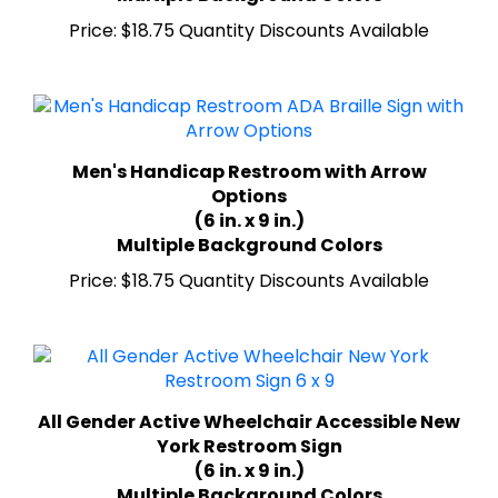
Price:
$18.75 Quantity Discounts Available
Men's Handicap Restroom with Arrow
Options
(6 in. x 9 in.)
Multiple Background Colors
Price:
$18.75 Quantity Discounts Available
All Gender Active Wheelchair Accessible New
York Restroom Sign
(6 in. x 9 in.)
Multiple Background Colors