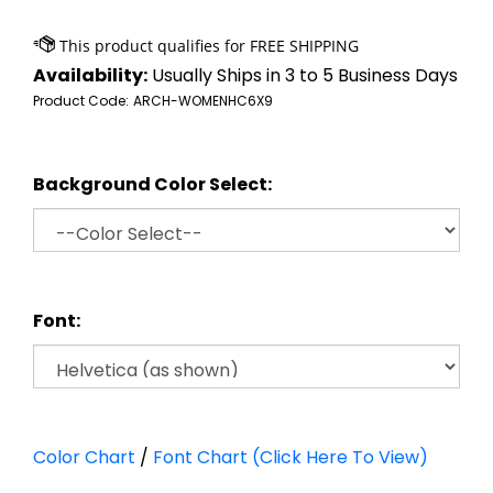
Availability:
Usually Ships in 3 to 5 Business Days
Product Code:
ARCH-WOMENHC6X9
Background Color Select:
Font:
Color Chart
/
Font Chart (Click Here To View)