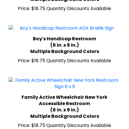
Price:
$18.75 Quantity Discounts Available
Boy's Handicap Restroom
(6 in. x 9 in.)
Multiple Background Colors
Price:
$18.75 Quantity Discounts Available
Family Active Wheelchair New York
Accessible Restroom
(6 in. x 9 in.)
Multiple Background Colors
Price:
$18.75 Quantity Discounts Available