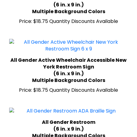
Multiple Background Colors
Price:
$18.75 Quantity Discounts Available
All Gender Active Wheelchair Accessible New
York Restroom Sign
(6 in. x 9 in.)
Multiple Background Colors
Price:
$18.75 Quantity Discounts Available
All Gender Restroom
(6 in. x 9 in.)
Multiple Background Colors