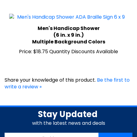
Men's Handicap Shower
(6 in. x 9 in.)
Multiple Background Colors
Price:
$18.75 Quantity Discounts Available
Share your knowledge of this product.
Be the first to
write a review »
Stay Updated
with the latest news and deals
Enter
SUBSCRIBE
your