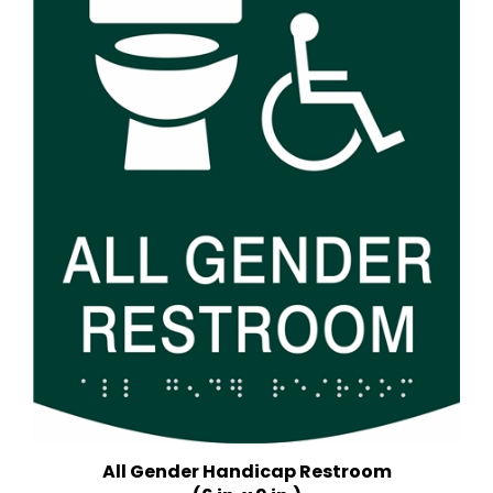
All Gender Handicap Restroom
(6 in. x 9 in.)