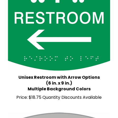
Unisex Restroom with Arrow Options
(6 in. x 9 in.)
Multiple Background Colors
Price:
$18.75 Quantity Discounts Available