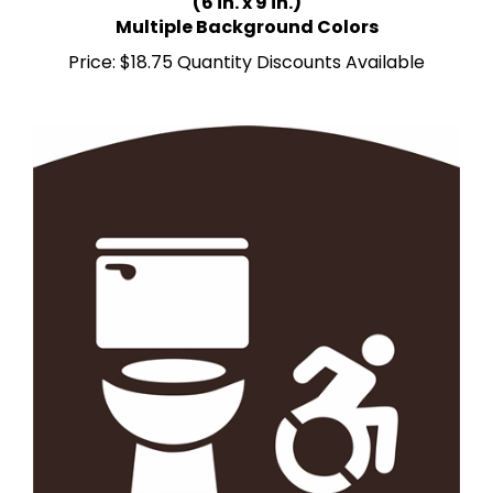
Multiple Background Colors
Price:
$18.75 Quantity Discounts Available