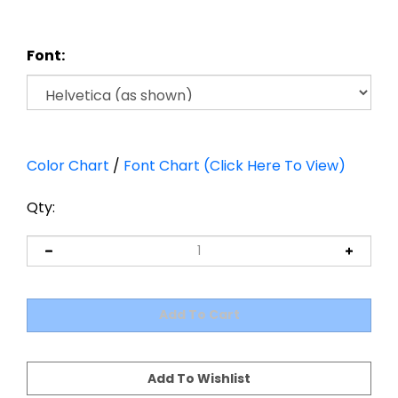
Font:
Color Chart
/
Font Chart (Click Here To View)
Qty: