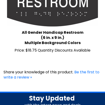
All Gender Handicap Restroom
(6 in. x 9 in.)
Multiple Background Colors
Price:
$18.75 Quantity Discounts Available
Share your knowledge of this product.
Be the first to
write a review »
Stay Updated
with the latest news and deals