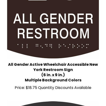
All Gender Active Wheelchair Accessible New
York Restroom Sign
(6 in. x 9 in.)
Multiple Background Colors
Price:
$18.75 Quantity Discounts Available