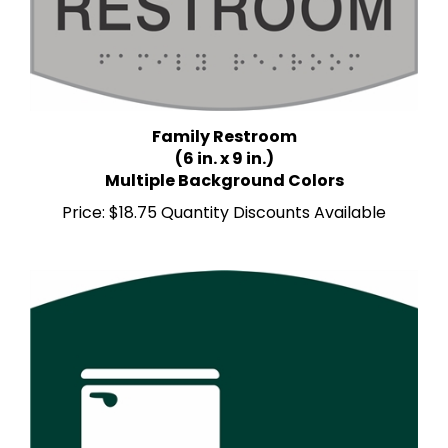
Family Restroom
(6 in. x 9 in.)
Multiple Background Colors
Price:
$18.75 Quantity Discounts Available