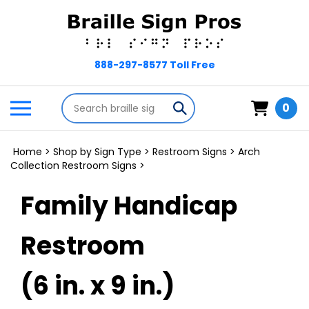
Skip
to
content
Search
Toggle
Submit
0
store
mobile
search
menu
Home
>
Shop by Sign Type
>
Restroom Signs
>
Arch
Collection Restroom Signs
>
Family Handicap
Restroom
(6 in. x 9 in.)