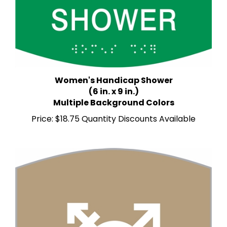
Women's Handicap Shower
(6 in. x 9 in.)
Multiple Background Colors
Price:
$18.75 Quantity Discounts Available