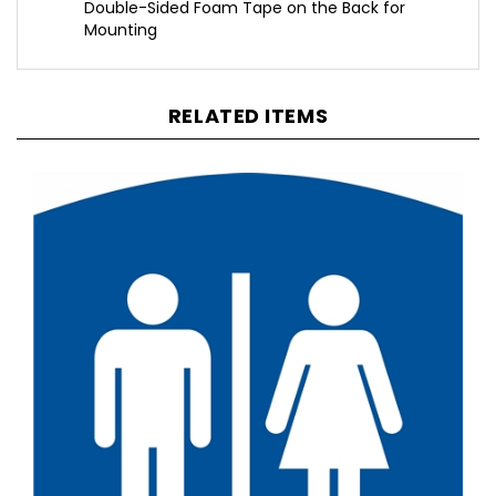
Mounting
RELATED ITEMS