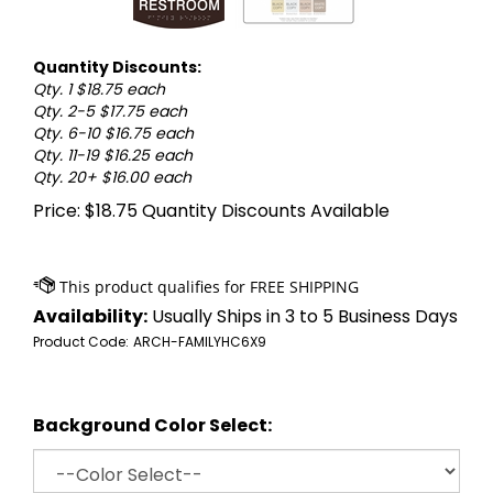
Quantity Discounts:
Qty. 1 $18.75 each
Qty. 2-5 $17.75 each
Qty. 6-10 $16.75 each
Qty. 11-19 $16.25 each
Qty. 20+ $16.00 each
Price:
$
18.75
Quantity Discounts Available
Availability:
Usually Ships in 3 to 5 Business Days
Product Code:
ARCH-FAMILYHC6X9
Background Color Select: