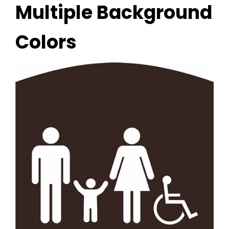
Multiple Background
Colors