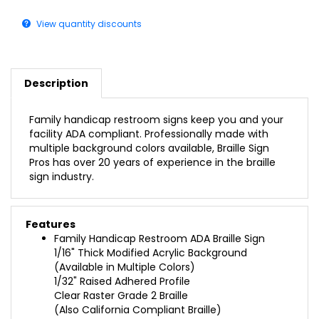
View quantity discounts
Description
Family handicap restroom signs keep you and your
facility ADA compliant. Professionally made with
multiple background colors available, Braille Sign
Pros has over 20 years of experience in the braille
sign industry.
Features
Family Handicap Restroom ADA Braille Sign
1/16" Thick Modified Acrylic Background
(Available in Multiple Colors)
1/32" Raised Adhered Profile
Clear Raster Grade 2 Braille
(Also California Compliant Braille)
Double-Sided Foam Tape on the Back for