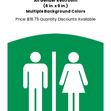
(6 in. x 9 in.)
Multiple Background Colors
Price:
$18.75 Quantity Discounts Available