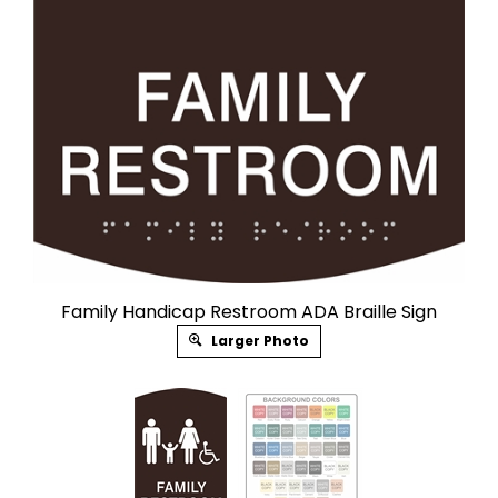
Family Handicap Restroom ADA Braille Sign
Larger Photo