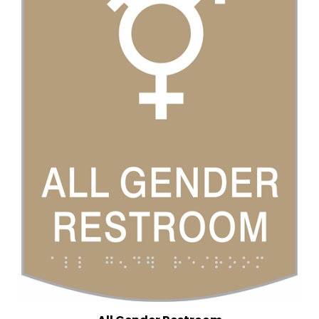
All Gender Restroom