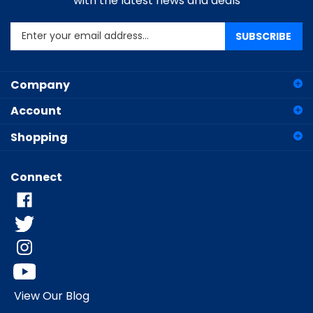
Enter
SUBSCRIBE
your
email
address
Company
to
sign
Account
up
for
Shopping
our
newsletter
Connect
View Our Blog