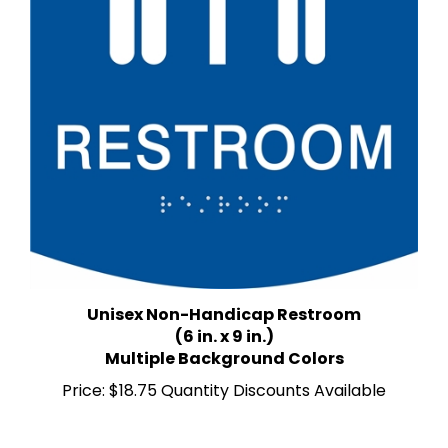
Unisex Non-Handicap Restroom
(6 in. x 9 in.)
Multiple Background Colors
Price:
$18.75 Quantity Discounts Available