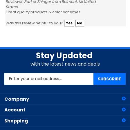
States
Great quality products & color schemes
Was this review helpful to you?
Yes
No
Stay Updated
with the latest news and deals
Enter
SUBSCRIBE
your
email
address
Company
to
sign
Account
up
for
Shopping
our
newsletter