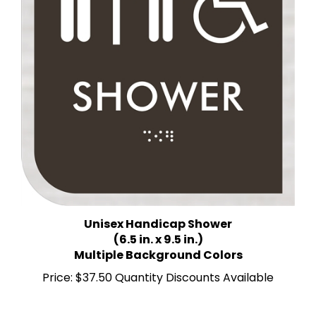
Unisex Handicap Shower
(6.5 in. x 9.5 in.)
Multiple Background Colors
Price:
$37.50 Quantity Discounts Available