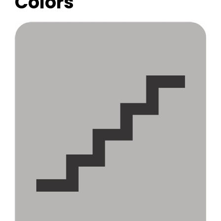
Colors