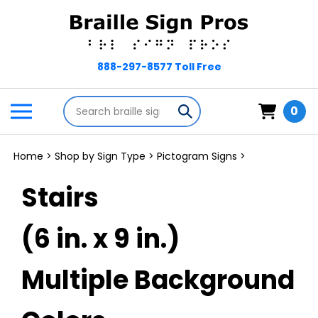
Skip
to
content
Search
Toggle
Submit
0
store
mobile
search
menu
Home
>
Shop by Sign Type
>
Pictogram Signs
>
Stairs
(6 in. x 9 in.)
Multiple Background