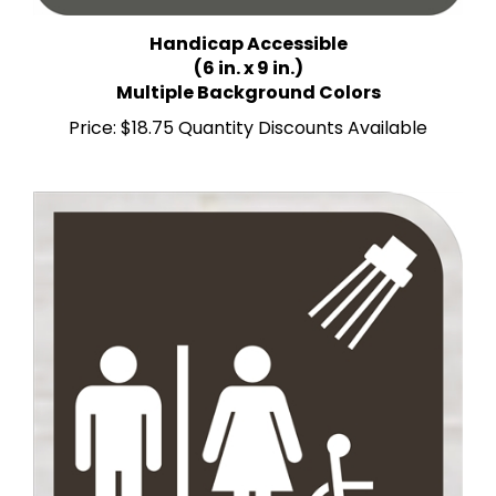
Handicap Accessible
(6 in. x 9 in.)
Multiple Background Colors
Price:
$18.75 Quantity Discounts Available