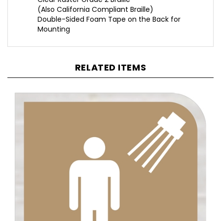
Double-Sided Foam Tape on the Back for
Mounting
RELATED ITEMS