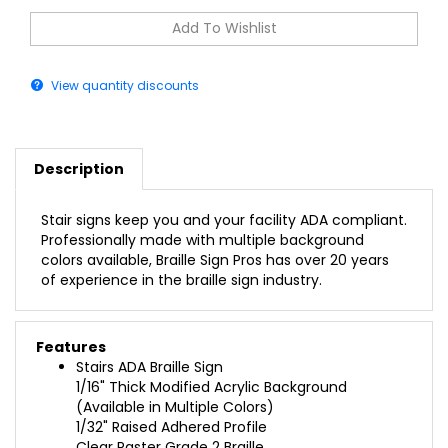
View quantity discounts
Description
Stair signs keep you and your facility ADA compliant.
Professionally made with multiple background
colors available, Braille Sign Pros has over 20 years
of experience in the braille sign industry.
Features
Stairs ADA Braille Sign
1/16" Thick Modified Acrylic Background
(Available in Multiple Colors)
1/32" Raised Adhered Profile
Clear Raster Grade 2 Braille
(Also California Compliant Braille)