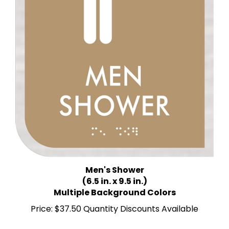
Men's Shower
(6.5 in. x 9.5 in.)
Multiple Background Colors
Price:
$37.50 Quantity Discounts Available