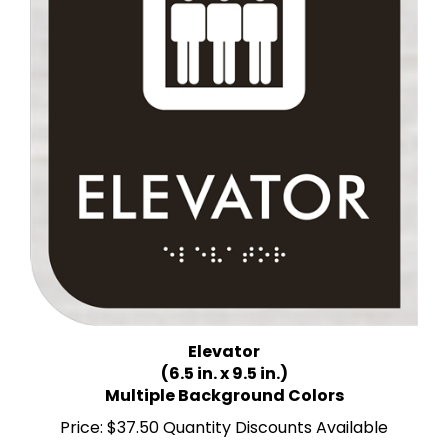
Elevator
(6.5 in. x 9.5 in.)
Multiple Background Colors
Price:
$37.50 Quantity Discounts Available