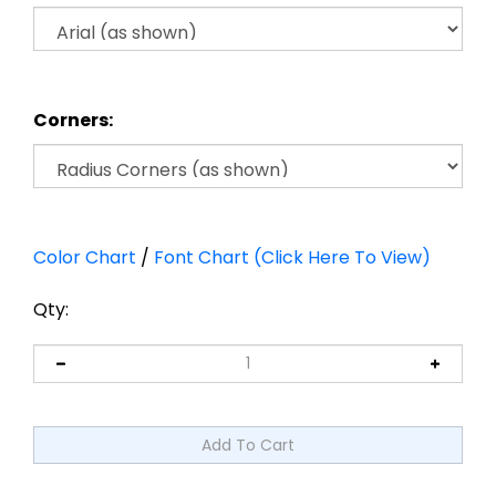
Corners:
Color Chart
/
Font Chart (Click Here To View)
Qty: