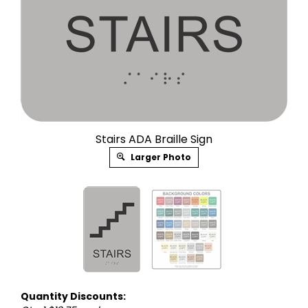
Stairs ADA Braille Sign
Larger Photo
Quantity Discounts: