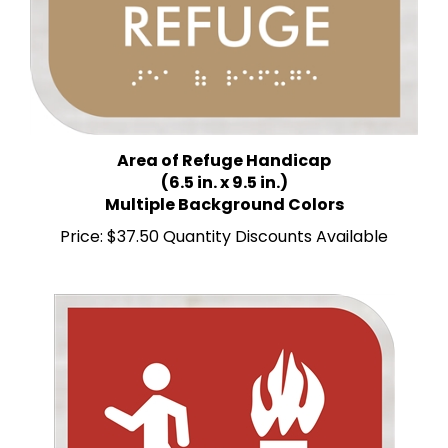
Area of Refuge Handicap
(6.5 in. x 9.5 in.)
Multiple Background Colors
Price:
$37.50 Quantity Discounts Available