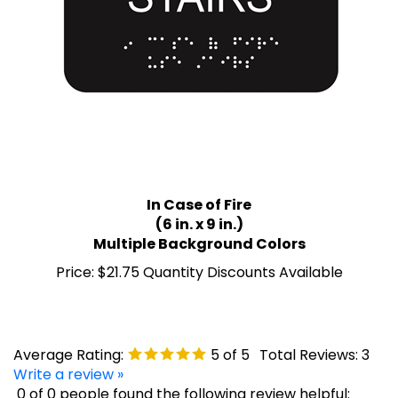
In Case of Fire
(6 in. x 9 in.)
Multiple Background Colors
Price:
$21.75 Quantity Discounts Available
Average Rating:
5
of 5
Total Reviews:
3
Write a review »
0 of 0 people found the following review helpful: