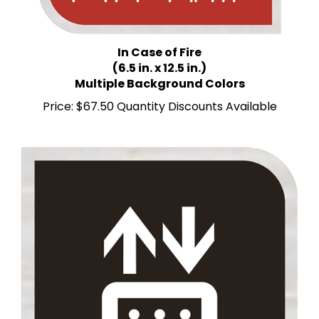
In Case of Fire
(6.5 in. x 12.5 in.)
Multiple Background Colors
Price:
$67.50 Quantity Discounts Available