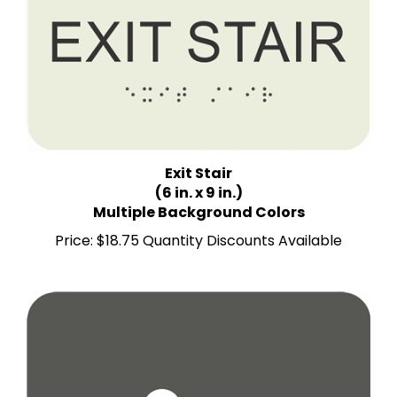
Exit Stair
(6 in. x 9 in.)
Multiple Background Colors
Price:
$18.75 Quantity Discounts Available