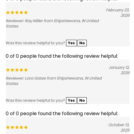
February 23,
2026
Reviewer: Ray Miller from Shipshewana, IN United
States
Was this review helpful to you?
Yes
No
0 of 0 people found the following review helpful:
January 12,
2026
Reviewer: Lora Gates from Shipshewana, IN United
States
Was this review helpful to you?
Yes
No
0 of 0 people found the following review helpful:
October 13,
2025
Reviewer: Parker Ehinger from Belmont, MI United