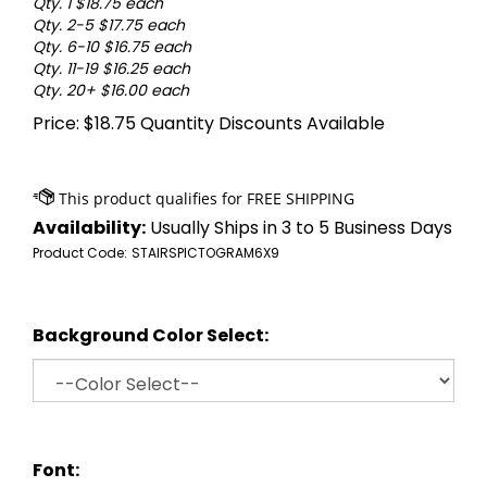
Qty. 1 $18.75 each
Qty. 2-5 $17.75 each
Qty. 6-10 $16.75 each
Qty. 11-19 $16.25 each
Qty. 20+ $16.00 each
Price:
$
18.75
Quantity Discounts Available
Availability:
Usually Ships in 3 to 5 Business Days
Product Code:
STAIRSPICTOGRAM6X9
Background Color Select:
Font: