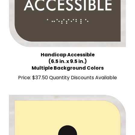
Handicap Accessible
(6.5 in. x 9.5 in.)
Multiple Background Colors
Price:
$37.50 Quantity Discounts Available