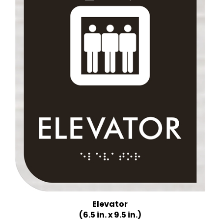
Elevator
(6.5 in. x 9.5 in.)
Multiple Background Colors