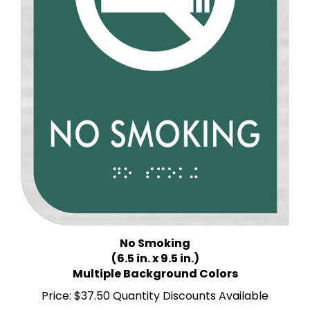
No Smoking
(6.5 in. x 9.5 in.)
Multiple Background Colors
Price:
$37.50 Quantity Discounts Available