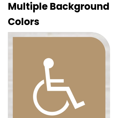
Multiple Background
Colors