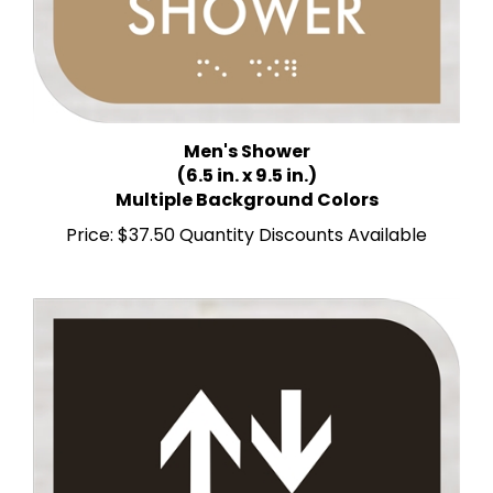
Men's Shower
(6.5 in. x 9.5 in.)
Multiple Background Colors
Price:
$37.50 Quantity Discounts Available