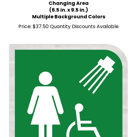
(6.5 in. x 9.5 in.)
Multiple Background Colors
Price:
$37.50 Quantity Discounts Available