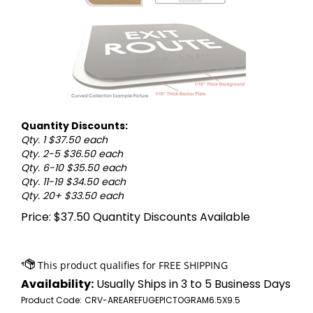
Quantity Discounts:
Qty. 1 $37.50 each
Qty. 2-5 $36.50 each
Qty. 6-10 $35.50 each
Qty. 11-19 $34.50 each
Qty. 20+ $33.50 each
Price:
$
37.50
Quantity Discounts Available
Availability:
Usually Ships in 3 to 5 Business Days
Product Code:
CRV-AREAREFUGEPICTOGRAM6.5X9.5