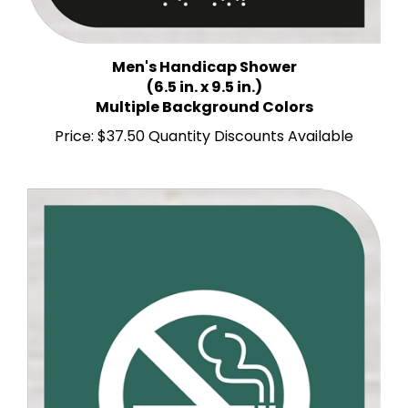
Men's Handicap Shower
(6.5 in. x 9.5 in.)
Multiple Background Colors
Price:
$37.50 Quantity Discounts Available