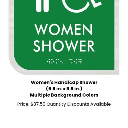
Women's Handicap Shower
(6.5 in. x 9.5 in.)
Multiple Background Colors
Price:
$37.50 Quantity Discounts Available
Share your knowledge of this product.
Be the first to