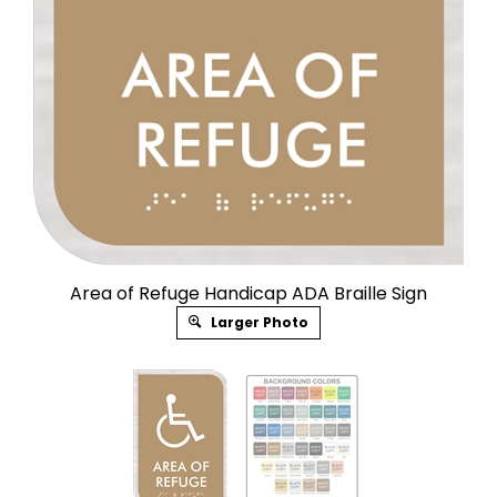
Area of Refuge Handicap ADA Braille Sign
Larger Photo