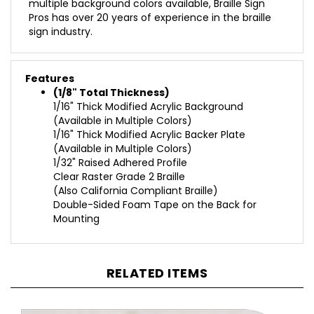
Pros has over 20 years of experience in the braille
sign industry.
Features
(1/8" Total Thickness)
1/16" Thick Modified Acrylic Background
(Available in Multiple Colors)
1/16" Thick Modified Acrylic Backer Plate
(Available in Multiple Colors)
1/32" Raised Adhered Profile
Clear Raster Grade 2 Braille
(Also California Compliant Braille)
Double-Sided Foam Tape on the Back for
Mounting
RELATED ITEMS