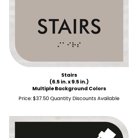
Stairs
(6.5 in. x 9.5 in.)
Multiple Background Colors
Price:
$37.50 Quantity Discounts Available