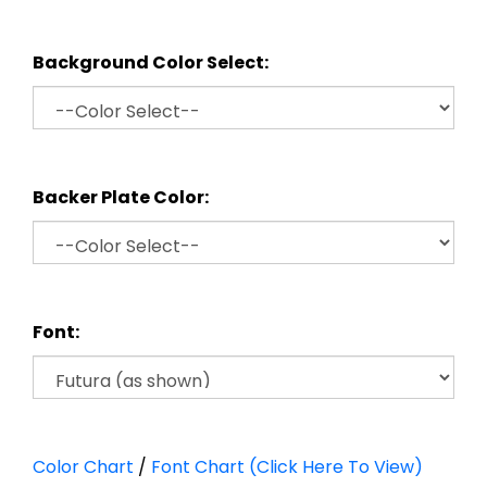
Background Color Select:
Backer Plate Color:
Font:
Color Chart
/
Font Chart (Click Here To View)