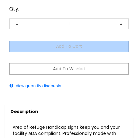
Qty:
View quantity discounts
Description
Area of Refuge Handicap signs keep you and your
facility ADA compliant. Professionally made with
multiple background colors available, Braille Sign