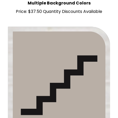
Price:
$37.50 Quantity Discounts Available