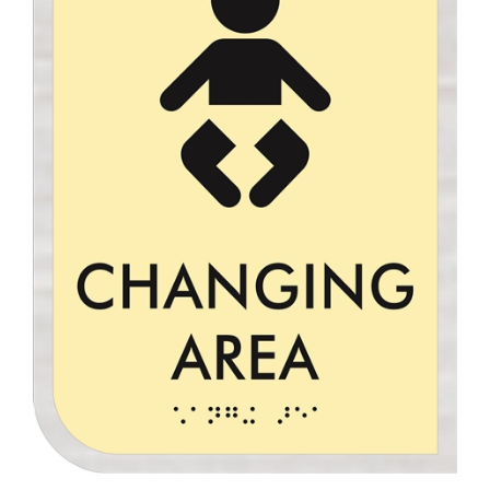
Changing Area