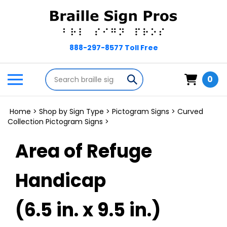
Skip
to
content
Search
Toggle
Submit
0
store
mobile
search
menu
Home
>
Shop by Sign Type
>
Pictogram Signs
>
Curved
Collection Pictogram Signs
>
Area of Refuge
Handicap
(6.5 in. x 9.5 in.)