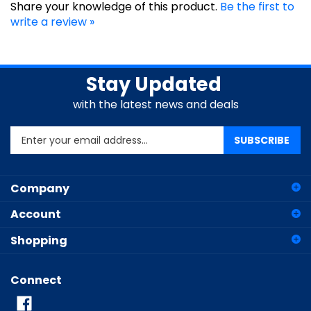
write a review »
Stay Updated
with the latest news and deals
Enter
SUBSCRIBE
your
email
address
Company
to
sign
Account
up
for
Shopping
our
newsletter
Connect