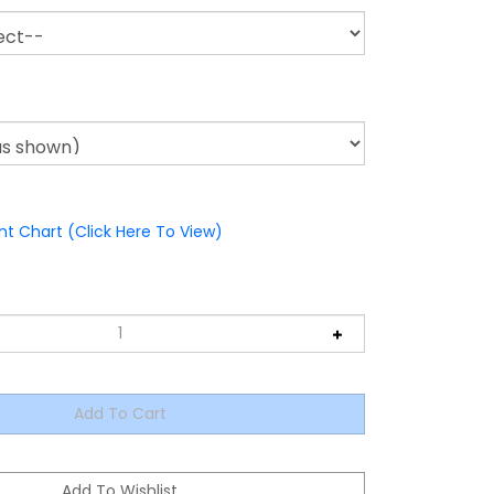
nt Chart (Click Here To View)