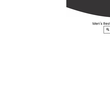
Men's Rest