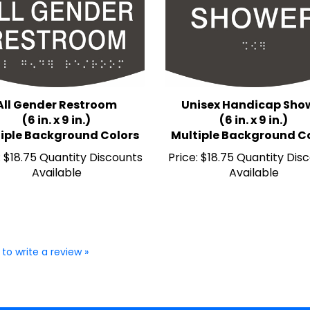
All Gender Restroom
Unisex Handicap Sho
(6 in. x 9 in.)
(6 in. x 9 in.)
iple Background Colors
Multiple Background C
:
$18.75 Quantity Discounts
Price:
$18.75 Quantity Dis
Available
Available
 to write a review »