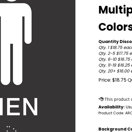
Multi
Color
Quantity Disco
Qty. 1 $18.75 eac
Qty. 2-5 $17.75 
Qty. 6-10 $16.75
Qty. 11-19 $16.25
Qty. 20+ $16.00
Price:
$
18.75
Qu
Availability:
Usu
Product Code:
AR
Background Co