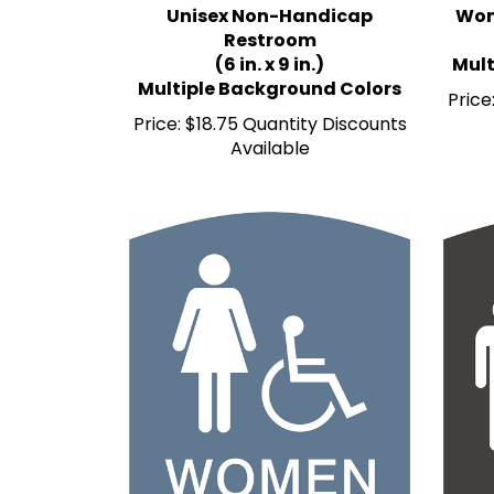
Restroom
(6 in. x 9 in.)
Mult
Multiple Background Colors
Price
Price:
$18.75 Quantity Discounts
Available