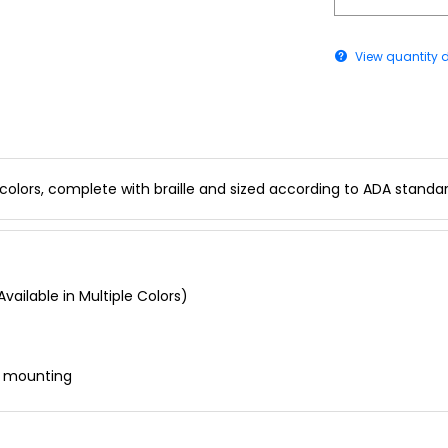
View quantity 
 colors, complete with braille and sized according to ADA standar
vailable in Multiple Colors)
r mounting