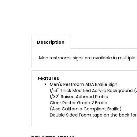
Description
Men restrooms signs are available in multiple
Features
Men's Restroom ADA Braille Sign
1/16" Thick Modified Acrylic Background (A
1/32" Raised Adhered Profile
Clear Raster Grade 2 Braille
(Also California Compliant Braille)
Double Sided Foam tape on the back fo
RELATED ITEMS