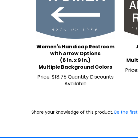
Women's Handicap Restroom
with Arrow Options
(6 in. x 9 in.)
Mult
Multiple Background Colors
Price
Price:
$18.75 Quantity Discounts
Available
Share your knowledge of this product.
Be the first