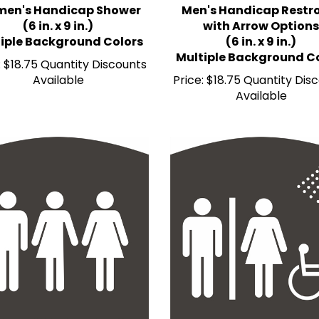
(6 in. x 9 in.)
with Arrow Options
iple Background Colors
(6 in. x 9 in.)
Multiple Background C
:
$18.75 Quantity Discounts
Available
Price:
$18.75 Quantity Dis
Available