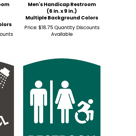
(6 in. x 9 in.)
Multiple Background Colors
olors
Price:
$18.75 Quantity Discounts
counts
Available