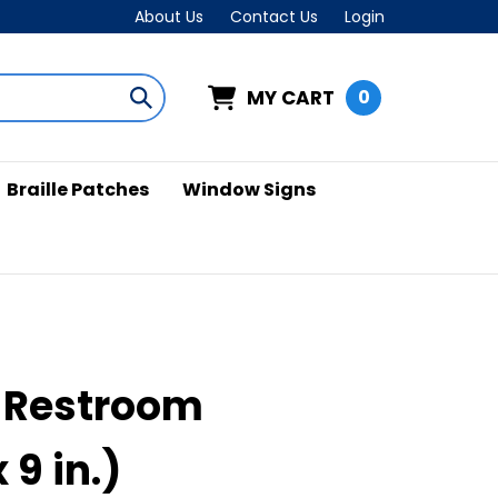
About Us
Contact Us
Login
MY CART
0
Submit
search
Braille Patches
Window Signs
 Restroom
x 9 in.)