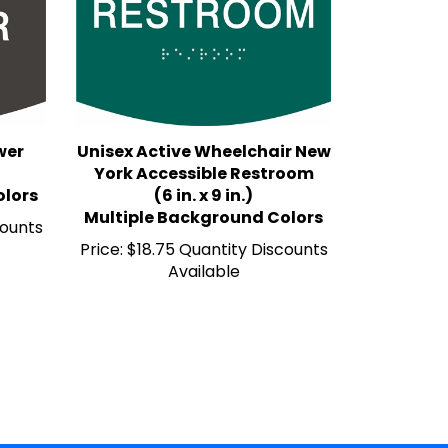
wer
Unisex Active Wheelchair New
York Accessible Restroom
olors
(6 in. x 9 in.)
Multiple Background Colors
counts
Price:
$18.75 Quantity Discounts
Available