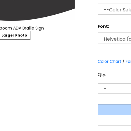
Font:
room ADA Braille Sign
Larger Photo
Color Chart
/
Fo
Qty: