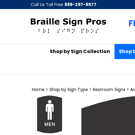
Skip
Call Us Toll Free
888-297-8577
to
content
F
Shop by Sign Collection
Shop 
Home
>
Shop by Sign Type
>
Restroom Signs
>
Ar