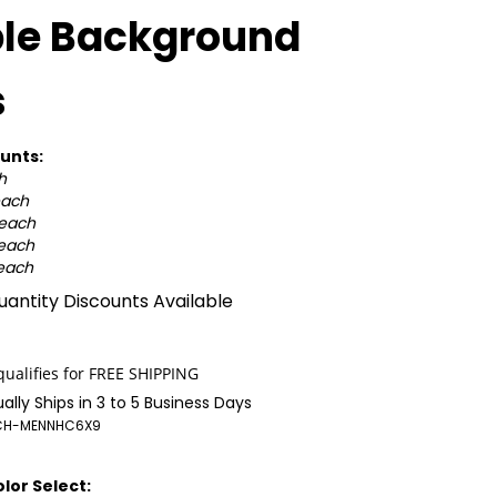
ple Background
s
unts:
h
each
 each
 each
 each
antity Discounts Available
ally Ships in 3 to 5 Business Days
CH-MENNHC6X9
lor Select: