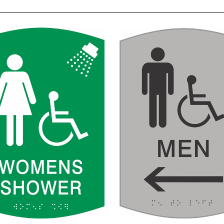
en's Handicap Shower
Men's Handicap Rest