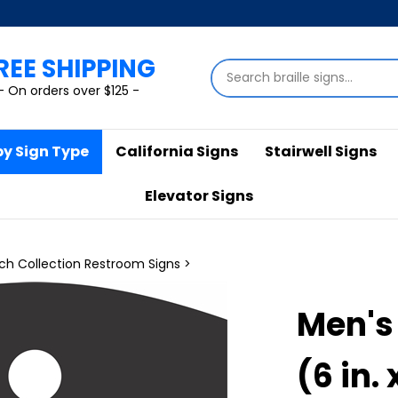
REE SHIPPING
Search
store
- On orders over $125 -
by Sign Type
California Signs
Stairwell Signs
Elevator Signs
ch Collection Restroom Signs
>
Men's
(6 in. 