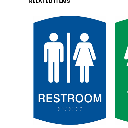
Unisex Non-Handicap
Wom