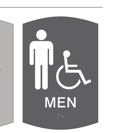
room
Men's Handicap Restroom