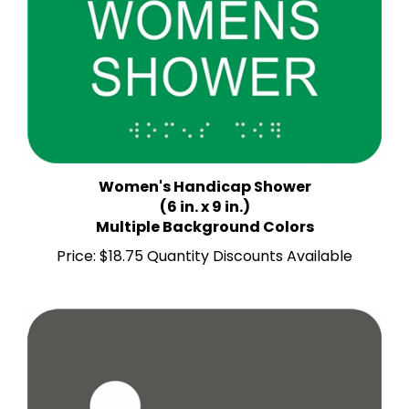
Women's Handicap Shower
(6 in. x 9 in.)
Multiple Background Colors
Price:
$18.75 Quantity Discounts Available