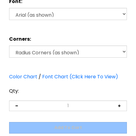
Font:
Corners:
Color Chart
/
Font Chart (Click Here To View)
Qty: