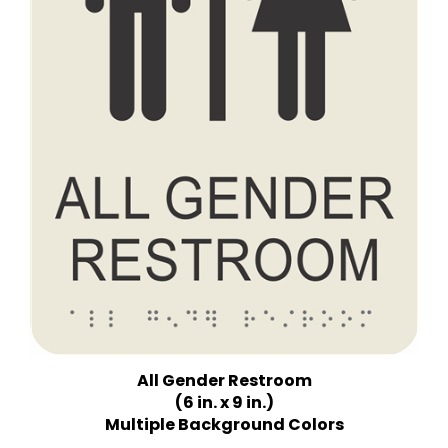
All Gender Restroom
(6 in. x 9 in.)
Multiple Background Colors
Price:
$18.75 Quantity Discounts Available