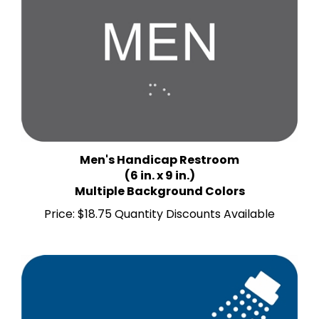
Men's Handicap Restroom
(6 in. x 9 in.)
Multiple Background Colors
Price:
$18.75 Quantity Discounts Available