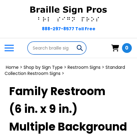
Skip
to
content
Search
Toggle
Submit
0
store
mobile
search
menu
Home
>
Shop by Sign Type
>
Restroom Signs
>
Standard
Collection Restroom Signs
>
Family Restroom
(6 in. x 9 in.)
Multiple Background