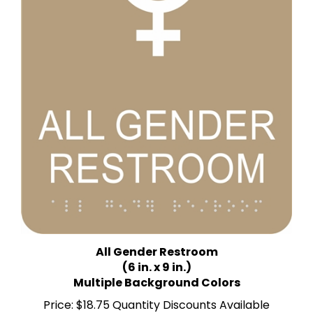
All Gender Restroom
(6 in. x 9 in.)
Multiple Background Colors
Price:
$18.75 Quantity Discounts Available