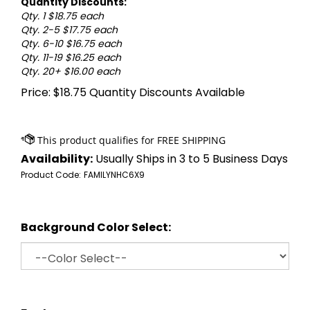
Quantity Discounts:
Qty. 1 $18.75 each
Qty. 2-5 $17.75 each
Qty. 6-10 $16.75 each
Qty. 11-19 $16.25 each
Qty. 20+ $16.00 each
Price:
$
18.75
Quantity Discounts Available
Availability:
Usually Ships in 3 to 5 Business Days
Product Code:
FAMILYNHC6X9
Background Color Select: