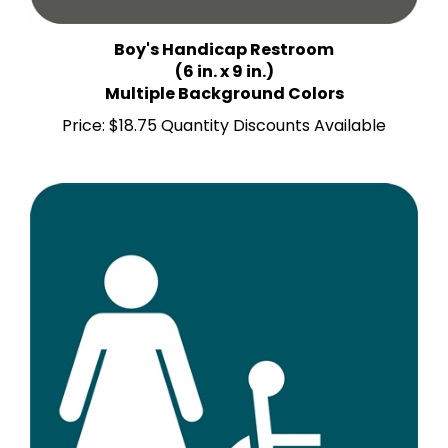
Boy's Handicap Restroom
(6 in. x 9 in.)
Multiple Background Colors
Price:
$18.75 Quantity Discounts Available