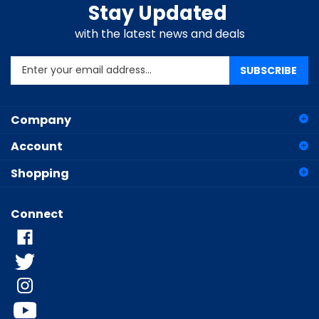
Stay Updated
with the latest news and deals
Enter
SUBSCRIBE
your
email
address
Company
to
sign
Account
up
for
Shopping
our
newsletter
Connect