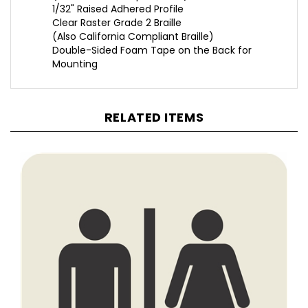
Clear Raster Grade 2 Braille
(Also California Compliant Braille)
Double-Sided Foam Tape on the Back for
Mounting
RELATED ITEMS