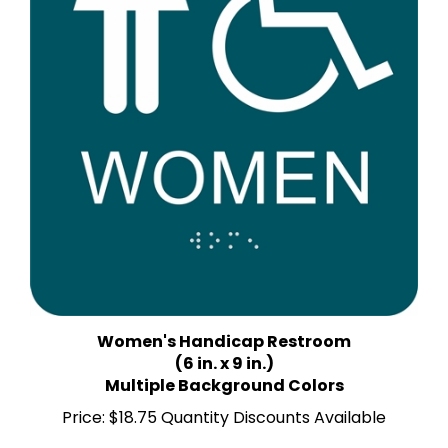
Women's Handicap Restroom
(6 in. x 9 in.)
Multiple Background Colors
Price:
$18.75 Quantity Discounts Available