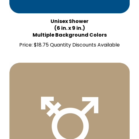
Unisex Shower
(6 in. x 9 in.)
Multiple Background Colors
Price:
$18.75 Quantity Discounts Available