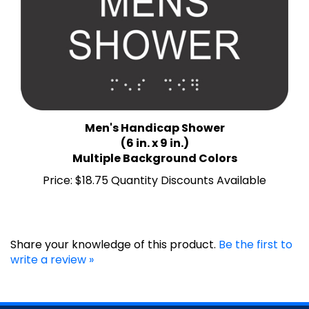
Men's Handicap Shower
(6 in. x 9 in.)
Multiple Background Colors
Price:
$18.75 Quantity Discounts Available
Share your knowledge of this product.
Be the first to
write a review »