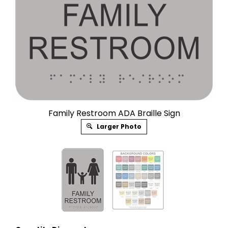
Family Restroom ADA Braille Sign
Larger Photo