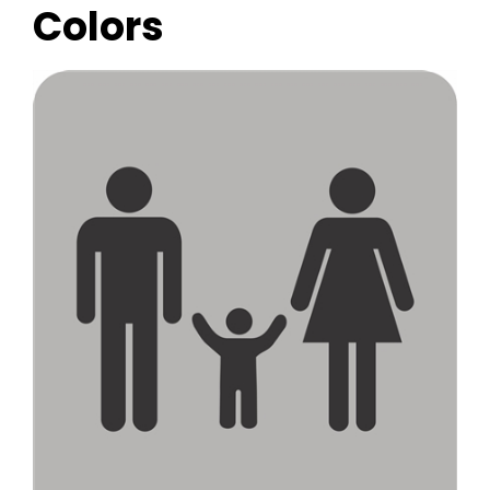
Colors