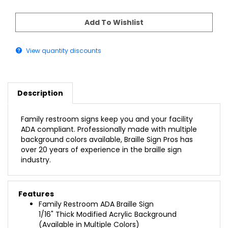
View quantity discounts
Description
Family restroom signs keep you and your facility
ADA compliant. Professionally made with multiple
background colors available, Braille Sign Pros has
over 20 years of experience in the braille sign
industry.
Features
Family Restroom ADA Braille Sign
1/16" Thick Modified Acrylic Background
(Available in Multiple Colors)
1/32" Raised Adhered Profile