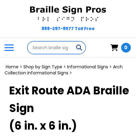
Skip
to
content
Search
Toggle
Submit
0
store
mobile
search
menu
Home
>
Shop by Sign Type
>
Informational Signs
>
Arch
Collection Informational Signs
>
Exit Route ADA Braille
Sign
(6 in. x 6 in.)