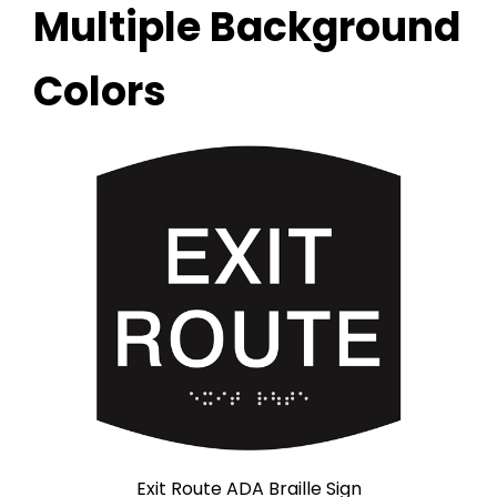
Multiple Background
Colors
Exit Route ADA Braille Sign