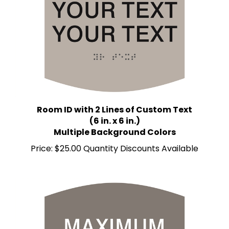
Room ID with 2 Lines of Custom Text
(6 in. x 6 in.)
Multiple Background Colors
Price:
$25.00 Quantity Discounts Available