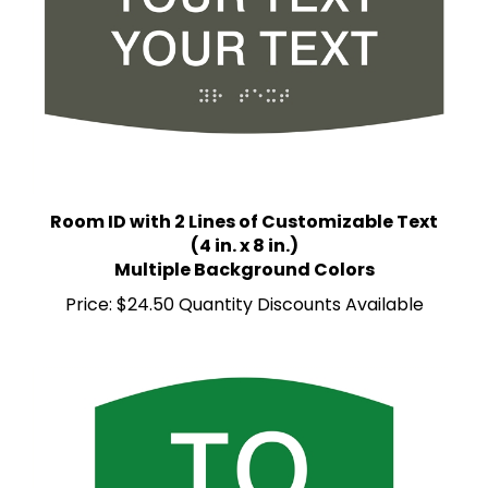
Room ID with 2 Lines of Customizable Text
(4 in. x 8 in.)
Multiple Background Colors
Price:
$24.50 Quantity Discounts Available