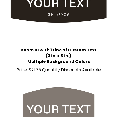
Room ID with 1 Line of Custom Text
(3 in. x 8 in.)
Multiple Background Colors
Price:
$21.75 Quantity Discounts Available