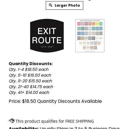
Larger Photo
Quantity Discounts:
Qty. 1-4 $18.50 each
Qty. 5-10 $16.50 each
Qty. 11-20 $15.50 each
Qty. 21-40 $14.75 each
Qty. 41+ $14.00 each
Price:
$
18.50
Quantity Discounts Available
Availability:
Usually Ships in 3 to 5 Business Days