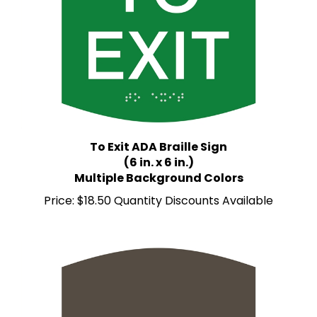
To Exit ADA Braille Sign
(6 in. x 6 in.)
Multiple Background Colors
Price:
$18.50 Quantity Discounts Available