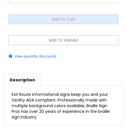
View quantity discounts
Description
Exit Route informational signs keep you and your
facility ADA compliant. Professionally made with
multiple background colors available, Braille Sign
Pros has over 20 years of experience in the braille
sign industry.