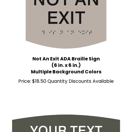
Not An Exit ADA Braille Sign
(6 in. x 6 in.)
Multiple Background Colors
Price:
$18.50 Quantity Discounts Available