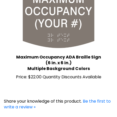
Maximum Occupancy ADA Braille Sign
(6 in. x 6 in.)
Multiple Background Colors
Price:
$22.00 Quantity Discounts Available
Share your knowledge of this product.
Be the first to
write a review »