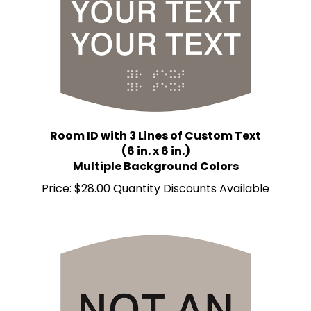
Room ID with 3 Lines of Custom Text
(6 in. x 6 in.)
Multiple Background Colors
Price:
$28.00 Quantity Discounts Available