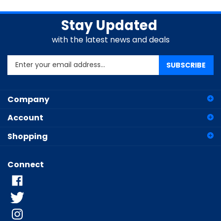
Stay Updated
with the latest news and deals
Enter
SUBSCRIBE
your
email
address
Company
to
sign
Account
up
for
Shopping
our
newsletter
Connect