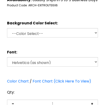
Product Code:
ARCH-EXITROUTE6X6
Background Color Select:
Font:
Color Chart
/
Font Chart (Click Here To View)
Qty: