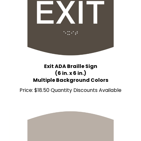
Exit ADA Braille Sign
(6 in. x 6 in.)
Multiple Background Colors
Price:
$18.50 Quantity Discounts Available