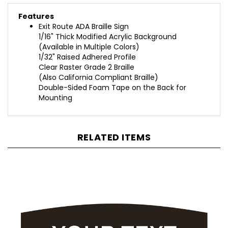
Features
Exit Route ADA Braille Sign
1/16" Thick Modified Acrylic Background
(Available in Multiple Colors)
1/32" Raised Adhered Profile
Clear Raster Grade 2 Braille
(Also California Compliant Braille)
Double-Sided Foam Tape on the Back for
Mounting
RELATED ITEMS