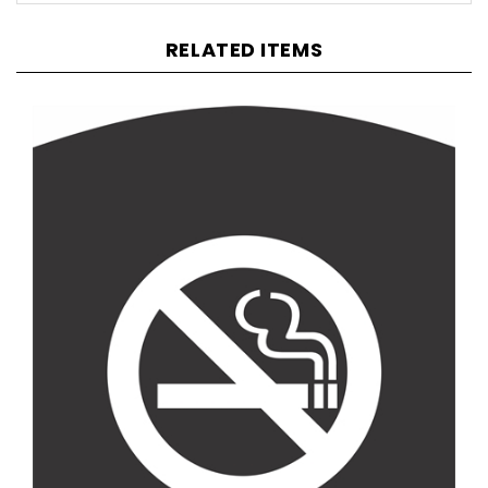
RELATED ITEMS