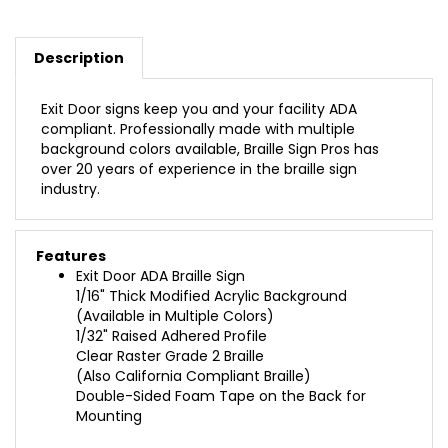
Description
Exit Door signs keep you and your facility ADA
compliant. Professionally made with multiple
background colors available, Braille Sign Pros has
over 20 years of experience in the braille sign
industry.
Features
Exit Door ADA Braille Sign
1/16" Thick Modified Acrylic Background
(Available in Multiple Colors)
1/32" Raised Adhered Profile
Clear Raster Grade 2 Braille
(Also California Compliant Braille)
Double-Sided Foam Tape on the Back for
Mounting