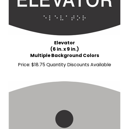
Elevator
(6 in. x 9 in.)
Multiple Background Colors
Price:
$18.75 Quantity Discounts Available