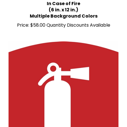
(6 in. x 12 in.)
Multiple Background Colors
Price:
$58.00 Quantity Discounts Available