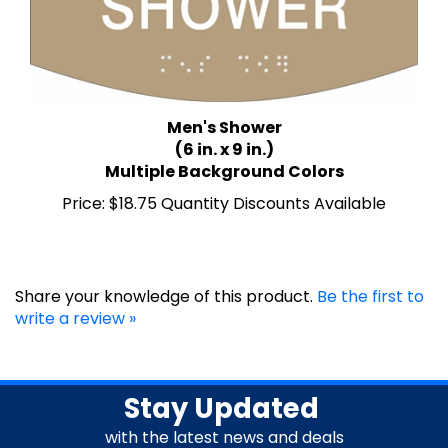
Men's Shower
(6 in. x 9 in.)
Multiple Background Colors
Price:
$18.75 Quantity Discounts Available
Share your knowledge of this product.
Be the first to
write a review »
Stay Updated
with the latest news and deals