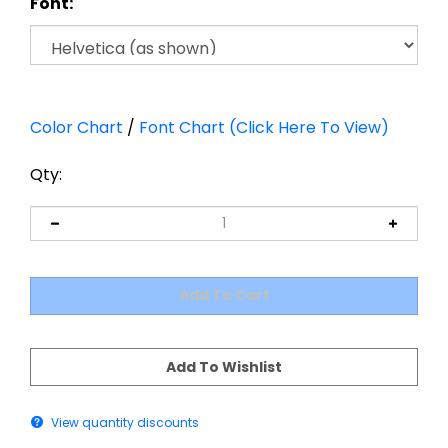
Font:
Color Chart
/
Font Chart (Click Here To View)
Qty:
View quantity discounts