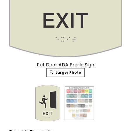
Exit Door ADA Braille Sign
Larger Photo