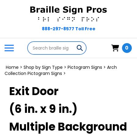
Skip
to
content
Search
Toggle
Submit
0
store
mobile
search
menu
Home
>
Shop by Sign Type
>
Pictogram Signs
>
Arch
Collection Pictogram Signs
>
Exit Door
(6 in. x 9 in.)
Multiple Background