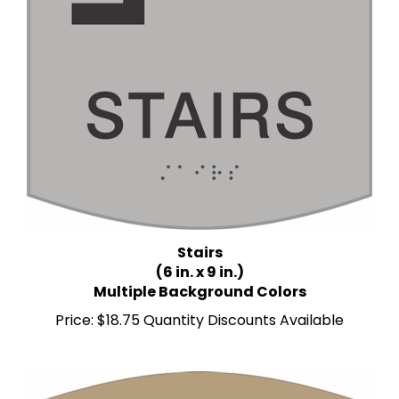
Stairs
(6 in. x 9 in.)
Multiple Background Colors
Price:
$18.75 Quantity Discounts Available