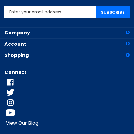
Enter
SUBSCRIBE
your
email
address
Company
to
sign
Account
up
for
Shopping
our
newsletter
Connect
View Our Blog