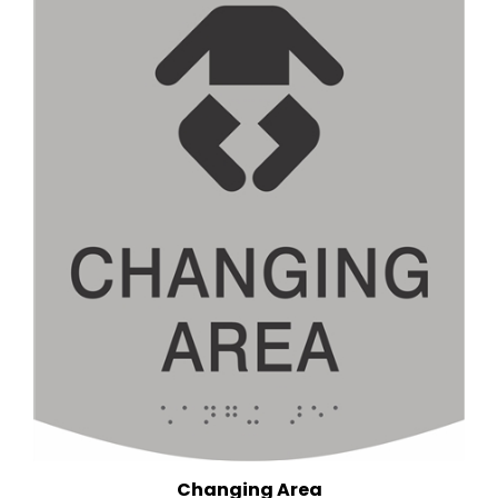
Changing Area
(6 in. x 9 in.)