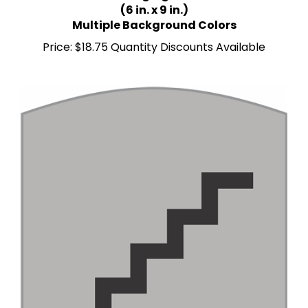
Multiple Background Colors
Price:
$18.75 Quantity Discounts Available