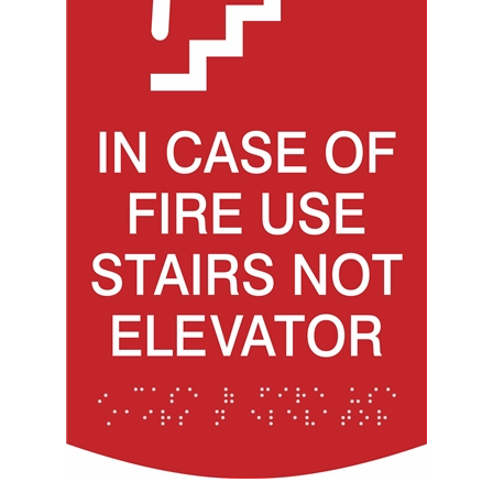
In Case of Fire