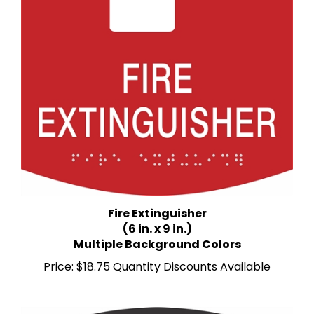
Fire Extinguisher
(6 in. x 9 in.)
Multiple Background Colors
Price:
$18.75 Quantity Discounts Available