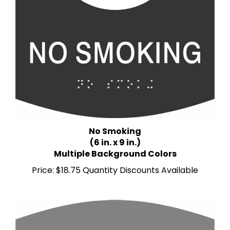
No Smoking
(6 in. x 9 in.)
Multiple Background Colors
Price:
$18.75 Quantity Discounts Available