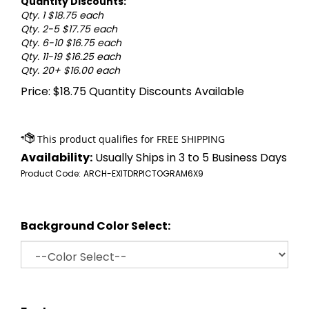
Quantity Discounts:
Qty. 1 $18.75 each
Qty. 2-5 $17.75 each
Qty. 6-10 $16.75 each
Qty. 11-19 $16.25 each
Qty. 20+ $16.00 each
Price:
$
18.75
Quantity Discounts Available
Availability:
Usually Ships in 3 to 5 Business Days
Product Code:
ARCH-EXITDRPICTOGRAM6X9
Background Color Select: