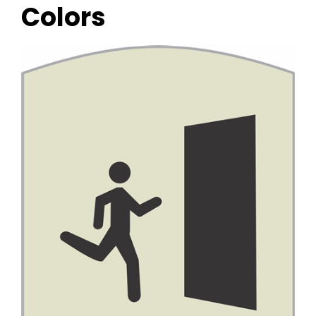
Colors