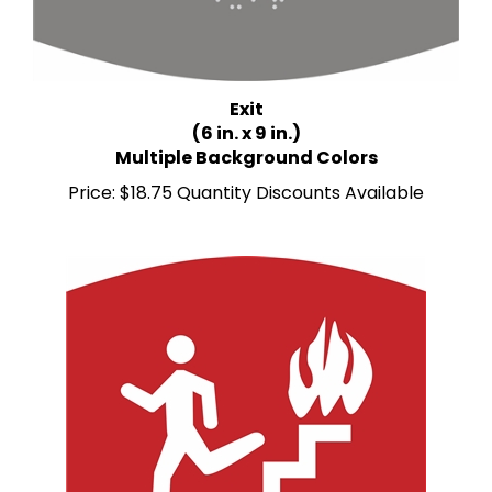
Exit
(6 in. x 9 in.)
Multiple Background Colors
Price:
$18.75 Quantity Discounts Available