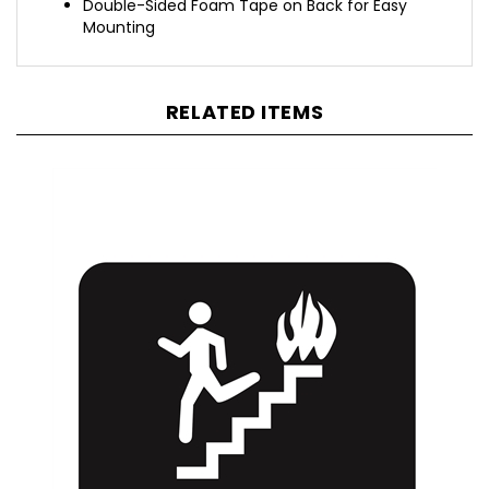
Mounting
RELATED ITEMS