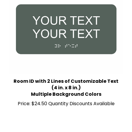
Room ID with 2 Lines of Customizable Text
(4 in. x 8 in.)
Multiple Background Colors
Price:
$24.50 Quantity Discounts Available