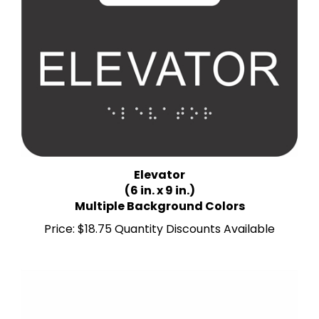
Elevator
(6 in. x 9 in.)
Multiple Background Colors
Price:
$18.75 Quantity Discounts Available