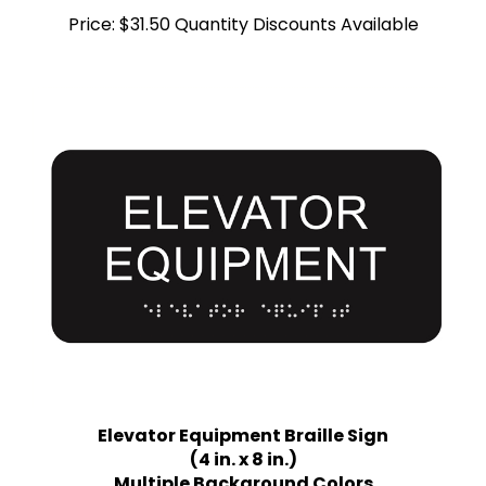
Price:
$31.50 Quantity Discounts Available
Elevator Equipment Braille Sign
(4 in. x 8 in.)
Multiple Background Colors