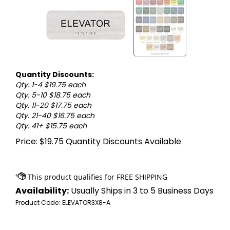
Quantity Discounts:
Qty. 1-4 $19.75 each
Qty. 5-10 $18.75 each
Qty. 11-20 $17.75 each
Qty. 21-40 $16.75 each
Qty. 41+ $15.75 each
Price:
$
19.75
Quantity Discounts Available
Availability:
Usually Ships in 3 to 5 Business Days
Product Code:
ELEVATOR3X8-A