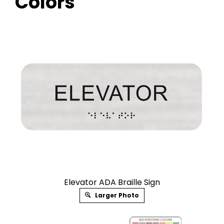
Colors
Elevator ADA Braille Sign
Larger Photo