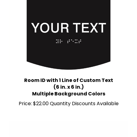
Room ID with 1 Line of Custom Text
(6 in. x 6 in.)
Multiple Background Colors
Price:
$22.00 Quantity Discounts Available