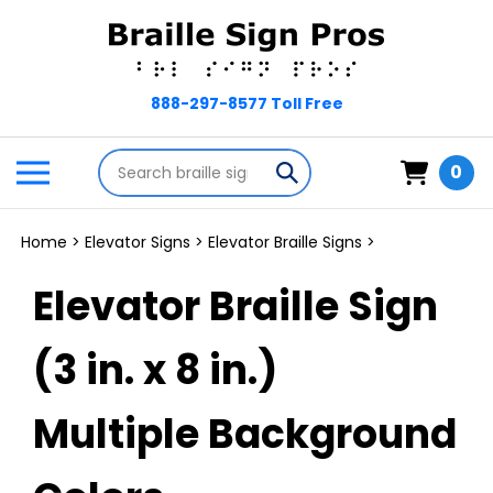
Skip
to
content
Search
Toggle
Submit
0
store
mobile
search
menu
Home
>
Elevator Signs
>
Elevator Braille Signs
>
Elevator Braille Sign
(3 in. x 8 in.)
Multiple Background