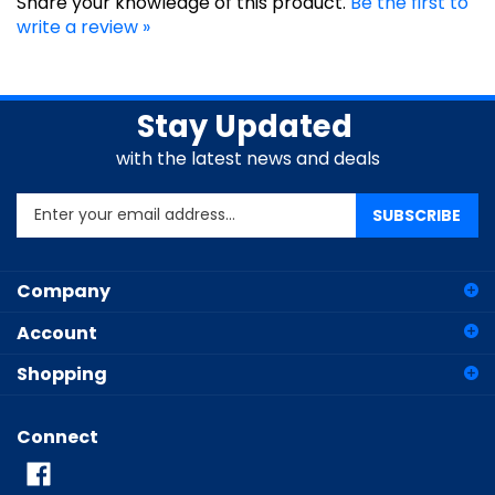
write a review »
Stay Updated
with the latest news and deals
Enter
SUBSCRIBE
your
email
address
Company
to
sign
Account
up
for
Shopping
our
newsletter
Connect