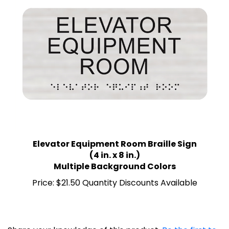
Elevator Equipment Room Braille Sign
(4 in. x 8 in.)
Multiple Background Colors
Price:
$21.50 Quantity Discounts Available
Share your knowledge of this product.
Be the first to