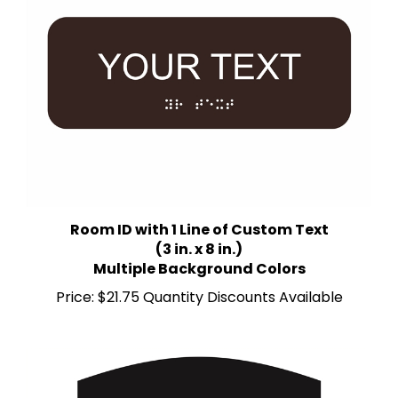
Room ID with 1 Line of Custom Text
(3 in. x 8 in.)
Multiple Background Colors
Price:
$21.75 Quantity Discounts Available