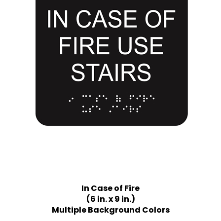
In Case of Fire
(6 in. x 9 in.)
Multiple Background Colors
Price:
$21.75 Quantity Discounts Available