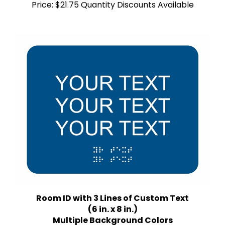
Room ID with 3 Lines of Custom Text
(6 in. x 8 in.)
Multiple Background Colors