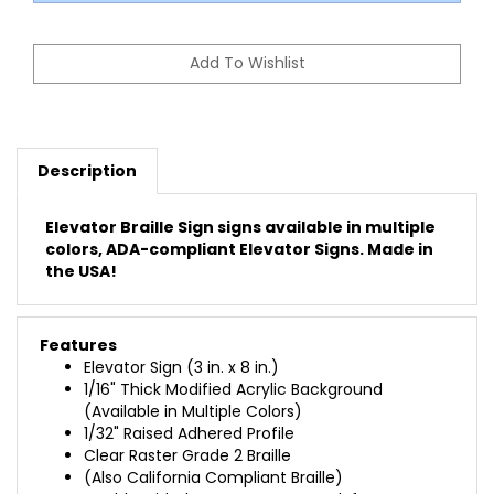
Description
Elevator Braille Sign signs available in multiple
colors, ADA-compliant Elevator Signs.
Made in
the USA!
Features
Elevator Sign (3 in. x 8 in.)
1/16" Thick Modified Acrylic Background
(Available in Multiple Colors)
1/32" Raised Adhered Profile
Clear Raster Grade 2 Braille
(Also California Compliant Braille)
Double-Sided Foam Tape on Back for Easy