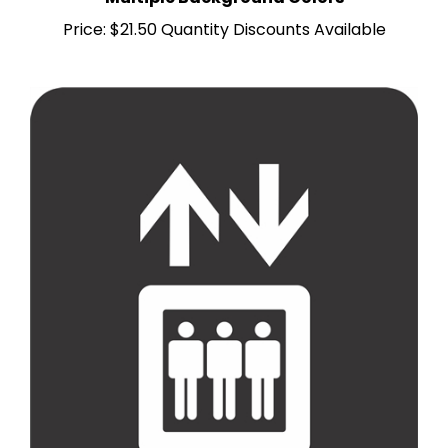
Price:
$21.50 Quantity Discounts Available