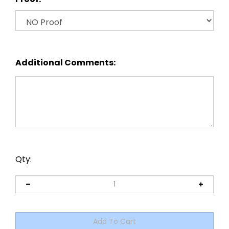
Additional Comments:
Qty: