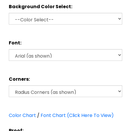
Background Color Select:
Font:
Corners:
Color Chart
/
Font Chart (Click Here To View)
Proof: