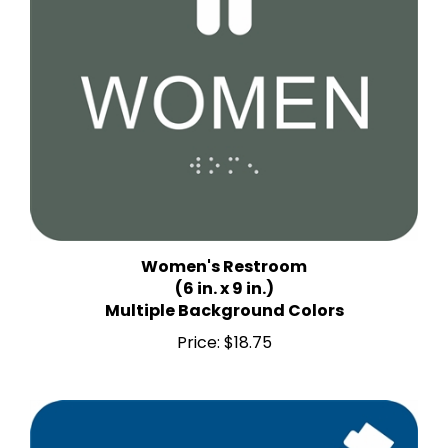
Women's Restroom
(6 in. x 9 in.)
Multiple Background Colors
Price:
$18.75