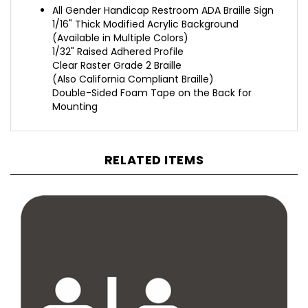
1/16" Thick Modified Acrylic Background
(Available in Multiple Colors)
1/32" Raised Adhered Profile
Clear Raster Grade 2 Braille
(Also California Compliant Braille)
Double-Sided Foam Tape on the Back for
Mounting
RELATED ITEMS