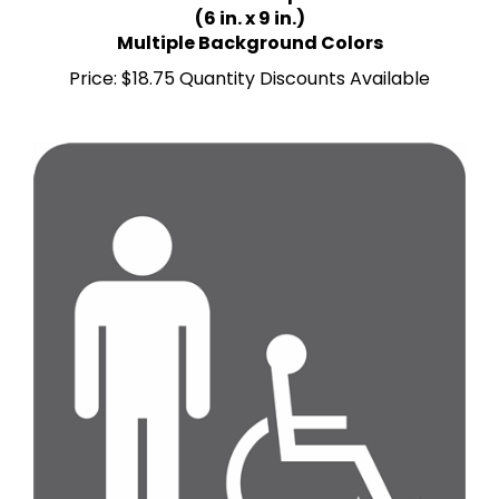
Multiple Background Colors
Price:
$18.75 Quantity Discounts Available