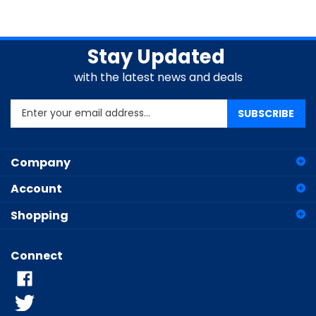
Stay Updated
with the latest news and deals
Enter
SUBSCRIBE
your
email
address
Company
to
sign
Account
up
for
Shopping
our
newsletter
Connect