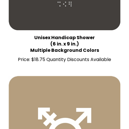
Unisex Handicap Shower
(6 in. x 9 in.)
Multiple Background Colors
Price:
$18.75 Quantity Discounts Available