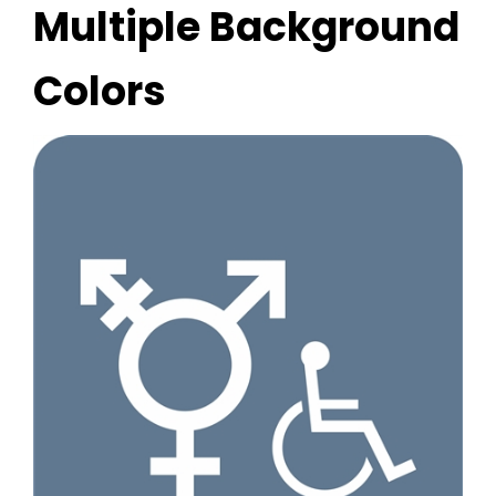
Multiple Background
Colors