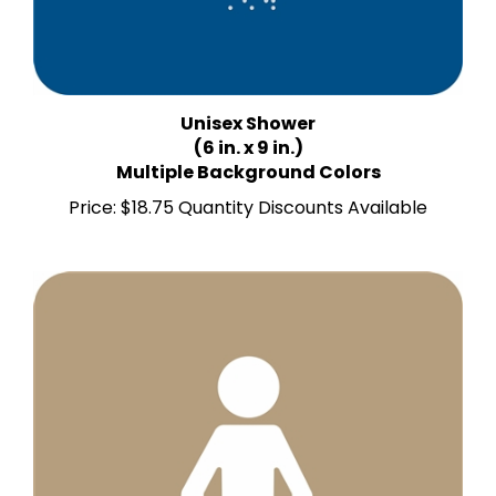
Unisex Shower
(6 in. x 9 in.)
Multiple Background Colors
Price:
$18.75 Quantity Discounts Available