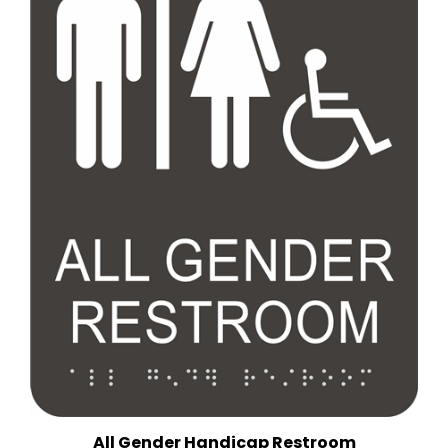
All Gender Handicap Restroom
(6 in. x 9 in.)