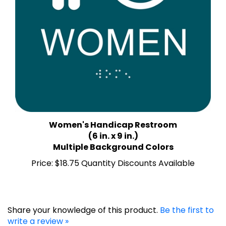
Women's Handicap Restroom
(6 in. x 9 in.)
Multiple Background Colors
Price:
$18.75 Quantity Discounts Available
Share your knowledge of this product.
Be the first to
write a review »