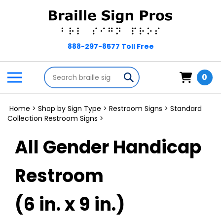
Skip
to
content
Search
Toggle
Submit
0
store
mobile
search
menu
Home
>
Shop by Sign Type
>
Restroom Signs
>
Standard
Collection Restroom Signs
>
All Gender Handicap
Restroom
(6 in. x 9 in.)