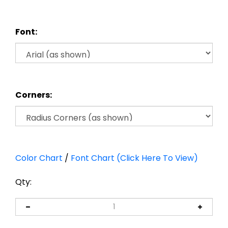
Font:
Corners:
Color Chart
/
Font Chart (Click Here To View)
Qty: