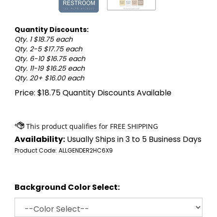
Quantity Discounts:
Qty. 1 $18.75 each
Qty. 2-5 $17.75 each
Qty. 6-10 $16.75 each
Qty. 11-19 $16.25 each
Qty. 20+ $16.00 each
Price:
$
18.75
Quantity Discounts Available
Availability:
Usually Ships in 3 to 5 Business Days
Product Code:
ALLGENDER2HC6X9
Background Color Select: