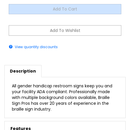
View quantity discounts
Description
All gender handicap restroom signs keep you and
your facility ADA compliant. Professionally made
with multiple background colors available, Braille
Sign Pros has over 20 years of experience in the
braille sign industry.
Features
All Gender Handicap Restroom ADA Braille Sign