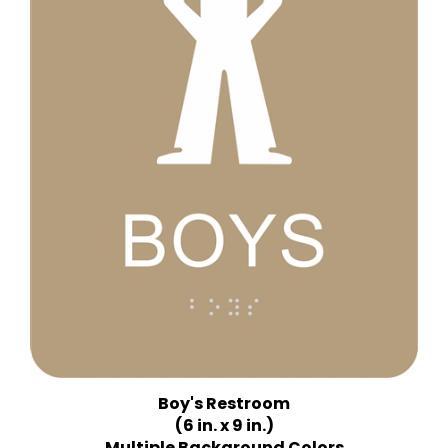
Boy's Restroom
(6 in. x 9 in.)
Multiple Background Colors