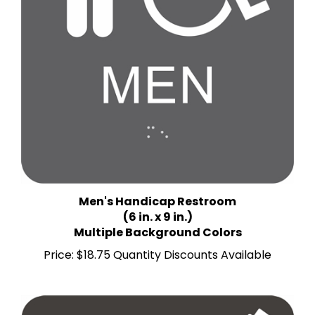
Men's Handicap Restroom
(6 in. x 9 in.)
Multiple Background Colors
Price:
$18.75 Quantity Discounts Available