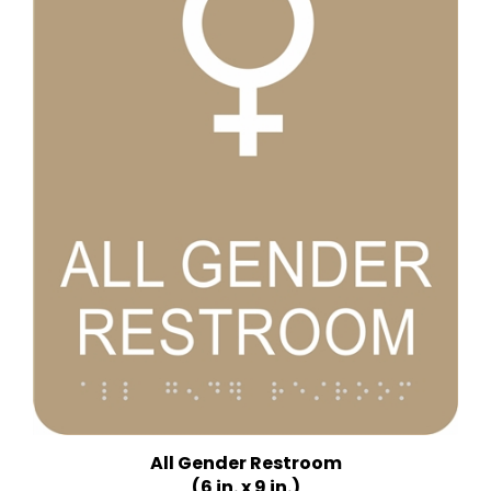
All Gender Restroom
(6 in. x 9 in.)
Multiple Background Colors