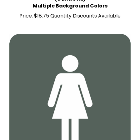
Price:
$18.75 Quantity Discounts Available