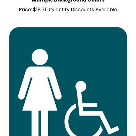
Price:
$18.75 Quantity Discounts Available