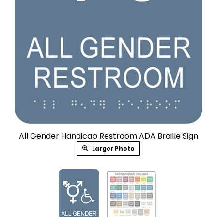
All Gender Handicap Restroom ADA Braille Sign
Larger Photo