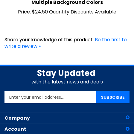
Price:
$24.50 Quantity Discounts Available
Share your knowledge of this product.
Be the first to
write a review »
Stay Updated
with the latest news and deals
Enter
SUBSCRIBE
your
email
address
Company
to
sign
Account
up