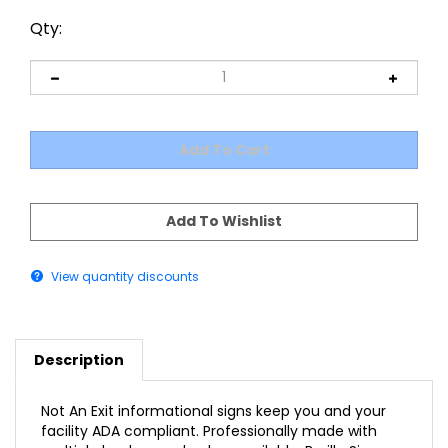
Qty:
View quantity discounts
Description
Not An Exit informational signs keep you and your
facility ADA compliant. Professionally made with
multiple background colors available, Braille Sign