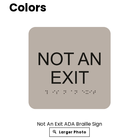
Colors
Not An Exit ADA Braille Sign
Larger Photo