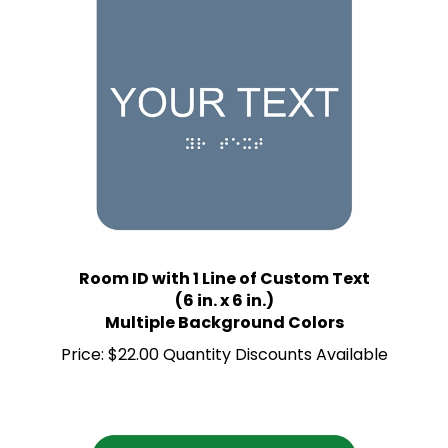
Room ID with 1 Line of Custom Text
(6 in. x 6 in.)
Multiple Background Colors
Price:
$22.00 Quantity Discounts Available