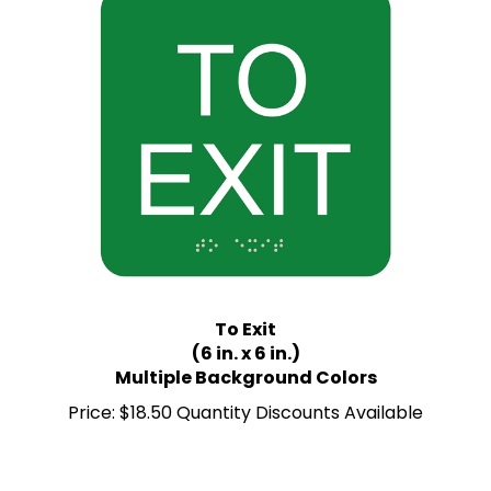
To Exit
(6 in. x 6 in.)
Multiple Background Colors
Price:
$18.50 Quantity Discounts Available