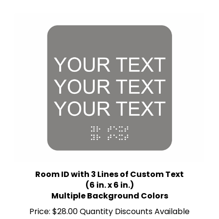
Room ID with 3 Lines of Custom Text
(6 in. x 6 in.)
Multiple Background Colors
Price:
$28.00 Quantity Discounts Available