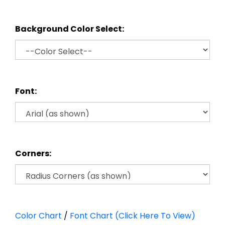
Background Color Select:
Font:
Corners:
Color Chart
/
Font Chart (Click Here To View)