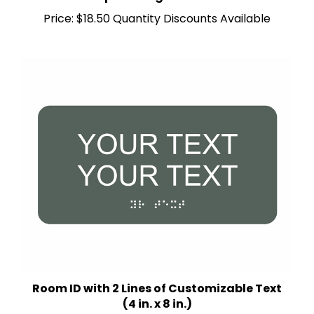
Price:
$18.50 Quantity Discounts Available
Room ID with 2 Lines of Customizable Text
(4 in. x 8 in.)
Multiple Background Colors