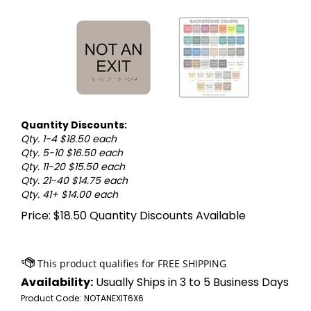
Quantity Discounts:
Qty. 1-4 $18.50 each
Qty. 5-10 $16.50 each
Qty. 11-20 $15.50 each
Qty. 21-40 $14.75 each
Qty. 41+ $14.00 each
Price:
$
18.50
Quantity Discounts Available
Availability:
Usually Ships in 3 to 5 Business Days
Product Code:
NOTANEXIT6X6