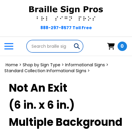
Skip
to
content
Search
Toggle
Submit
0
store
mobile
search
menu
Home
>
Shop by Sign Type
>
Informational Signs
>
Standard Collection Informational Signs
>
Not An Exit
(6 in. x 6 in.)
Multiple Background