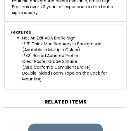
Pros has over 20 years of experience in the braille
sign industry.
Features
Not An Exit ADA Braille Sign
1/16" Thick Modified Acrylic Background
(Available in Multiple Colors)
1/32" Raised Adhered Profile
Clear Raster Grade 2 Braille
(Also California Compliant Braille)
Double-Sided Foam Tape on the Back for
Mounting
RELATED ITEMS