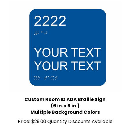
Custom Room ID ADA Braille Sign
(6 in. x 6 in.)
Multiple Background Colors
Price:
$29.00 Quantity Discounts Available