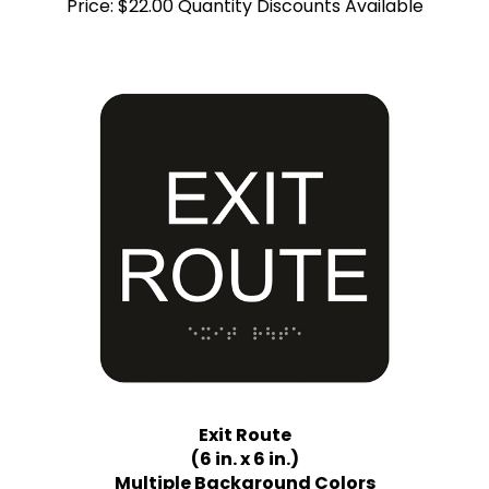
Exit Route
(6 in. x 6 in.)
Multiple Background Colors