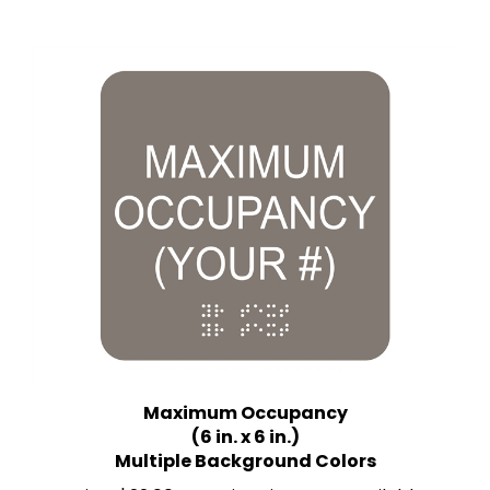
Maximum Occupancy
(6 in. x 6 in.)
Multiple Background Colors
Price:
$22.00 Quantity Discounts Available