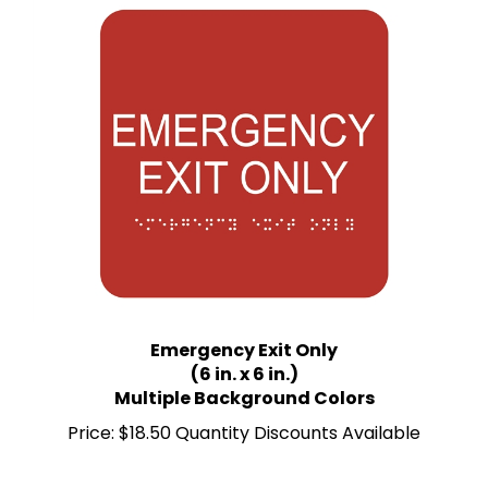
Emergency Exit Only
(6 in. x 6 in.)
Multiple Background Colors
Price:
$18.50 Quantity Discounts Available