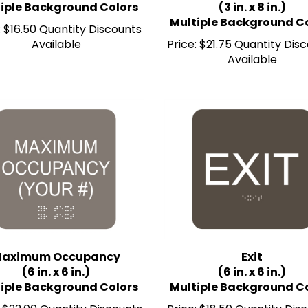
Multiple Background C
:
$16.50 Quantity Discounts
Available
Price:
$21.75 Quantity Dis
Available
aximum Occupancy
Exit
(6 in. x 6 in.)
(6 in. x 6 in.)
iple Background Colors
Multiple Background C
$22.00 Quantity Discounts
Price:
$18.50 Quantity Dis