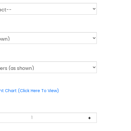
nt Chart (Click Here To View)