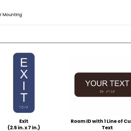
r Mounting
Exit
Room ID with 1 Line of 
(2.5 in. x 7 in.)
Text
iple Background Colors
(3 in. x 8 in.)