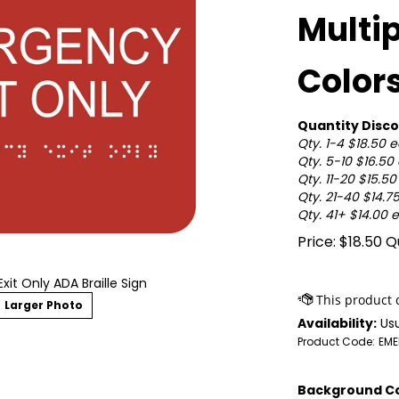
Multi
Color
Quantity Disco
Qty. 1-4 $18.50 
Qty. 5-10 $16.50
Qty. 11-20 $15.5
Qty. 21-40 $14.7
Qty. 41+ $14.00 
Price:
$
18.50
Qu
it Only ADA Braille Sign
Larger Photo
Availability:
Usu
Product Code:
EME
Background Co