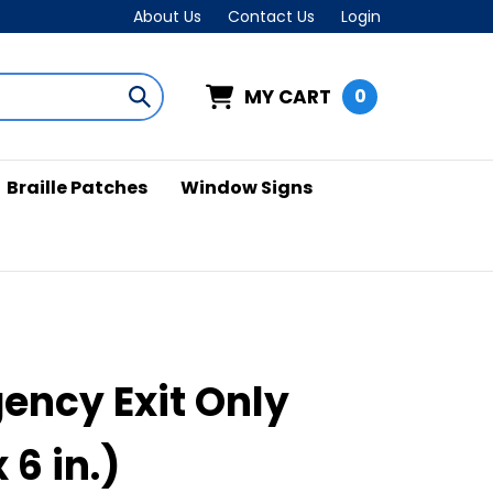
About Us
Contact Us
Login
MY CART
0
Submit
search
Braille Patches
Window Signs
ency Exit Only
x 6 in.)