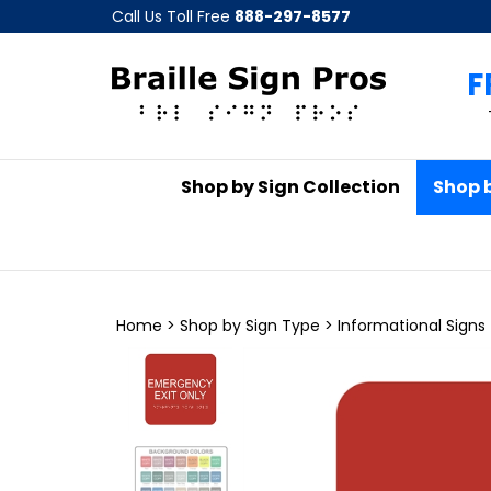
Skip
Call Us Toll Free
888-297-8577
to
content
F
Shop by Sign Collection
Shop 
Home
>
Shop by Sign Type
>
Informational Signs