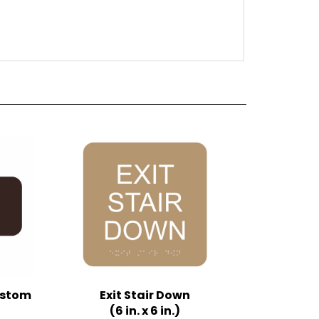
Custom
Exit Stair Down
(6 in. x 6 in.)
Multiple Background Colors