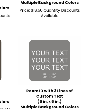
olors
Price:
$18.50 Quantity Discounts
counts
Available
Room ID with 3 Lines of
Custom Text
olors
(6 in. x 6 in.)
Multiple Background Colors
counts