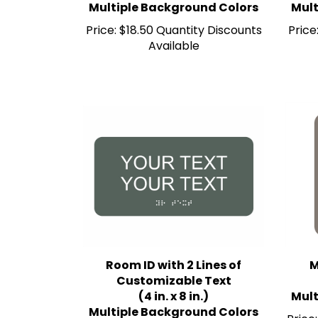
Price:
$18.50 Quantity Discounts
Price
Available
Room ID with 2 Lines of
M
Customizable Text
(4 in. x 8 in.)
Mult
Multiple Background Colors
Price: