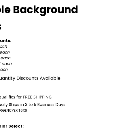
ple Background
s
unts:
each
 each
0 each
5 each
each
antity Discounts Available
ally Ships in 3 to 5 Business Days
RGENCYEXIT6X6
lor Select: