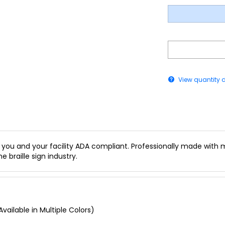
View quantity 
you and your facility ADA compliant. Professionally made with mu
e braille sign industry.
vailable in Multiple Colors)