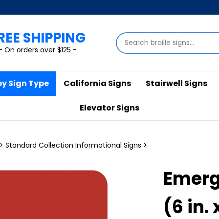
REE SHIPPING
Search
store
- On orders over $125 -
by Sign Type
California Signs
Stairwell Signs
Elevator Signs
>
Standard Collection Informational Signs
>
Emerg
(6 in. 