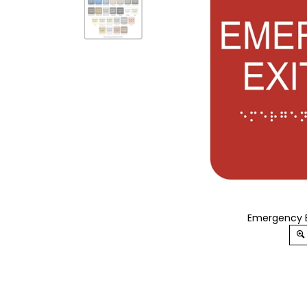
Emergency Ex