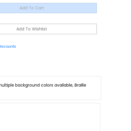
discounts
ltiple background colors available, Braille