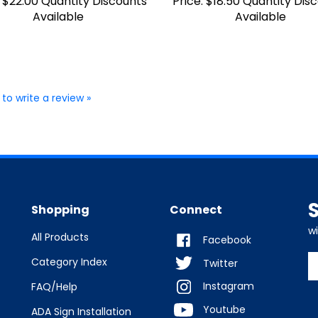
Available
Available
 to write a review »
Shopping
Connect
w
All Products
Facebook
E
Category Index
Twitter
y
Instagram
FAQ/Help
e
a
Youtube
ADA Sign Installation
t
s