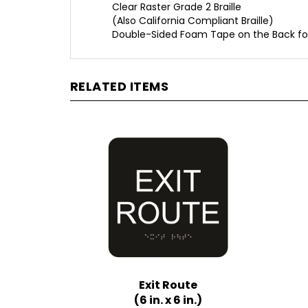
(Also California Compliant Braille)
Double-Sided Foam Tape on the Back fo
RELATED ITEMS
Exit Route
(6 in. x 6 in.)
Multiple Background Colors
Mult