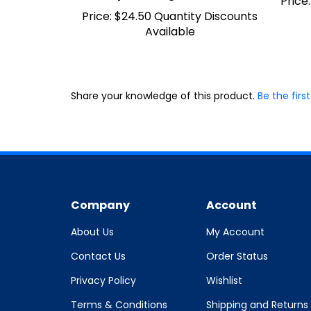
Price:
$24.50 Quantity Discounts
Available
Share your knowledge of this product.
Be the first
Company
Account
About Us
My Account
Contact Us
Order Status
Privacy Policy
Wishlist
Terms & Conditions
Shipping and Returns
Policy