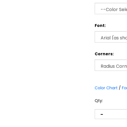
Font:
Corners:
Color Chart
/
Fo
Qty: