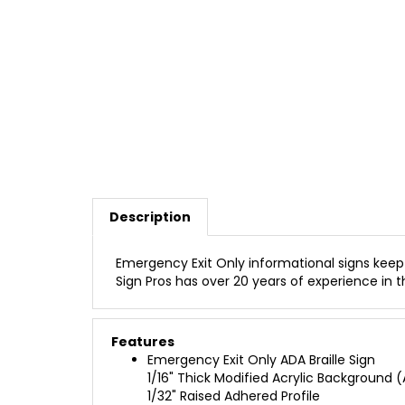
Description
Emergency Exit Only informational signs keep 
Sign Pros has over 20 years of experience in th
Features
Emergency Exit Only ADA Braille Sign
1/16" Thick Modified Acrylic Background (A
1/32" Raised Adhered Profile
Clear Raster Grade 2 Braille