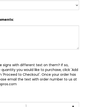
mments:
e signs with different text on them? If so,
 quantity you would like to purchase, click 'Add
en 'Proceed to Checkout'. Once your order has
ease email the text with order number to us at
gnpros.com