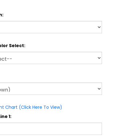
n:
lor Select:
nt Chart (Click Here To View)
ine 1: