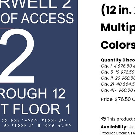
(12 in.
Multi
Color
Quantity Disco
Qty. 1-4 $76.50 
Qty. 5-10 $72.5
Qty. 11-20 $68.5
Qty. 21-40 $64.
Qty. 41+ $60.50
Price:
$
76.50
Q
Availability:
Usu
Product Code:
STA