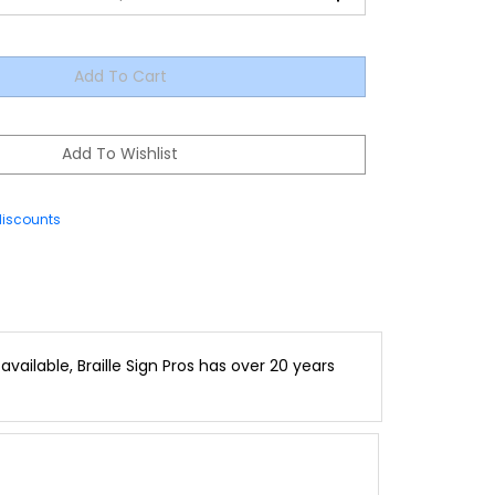
discounts
vailable, Braille Sign Pros has over 20 years