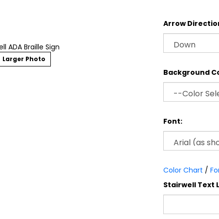
Arrow Directio
ell ADA Braille Sign
Larger Photo
Background Co
Font:
Color Chart
/
Fo
Stairwell Text L