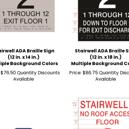
irwell ADA Braille Sign
Stairwell ADA Braille 
(12 in. x 14 in.)
(12 in. x 18 in.)
iple Background Colors
Multiple Background C
$76.50 Quantity Discounts
Price:
$86.75 Quantity Dis
Available
Available