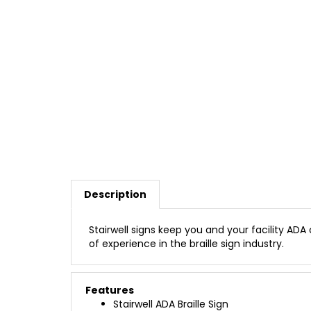
Description
Stairwell signs keep you and your facility ADA
of experience in the braille sign industry.
Features
Stairwell ADA Braille Sign
1/16" Thick Modified Acrylic Background (A