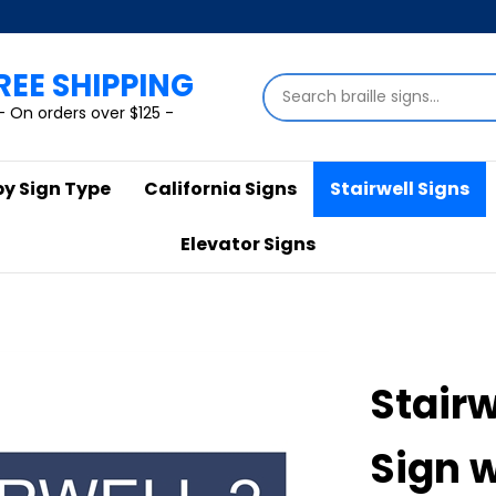
REE SHIPPING
Search
store
- On orders over $125 -
by Sign Type
California Signs
Stairwell Signs
Elevator Signs
Stairw
Sign 