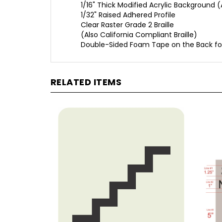
1/32" Raised Adhered Profile
Clear Raster Grade 2 Braille
(Also California Compliant Braille)
Double-Sided Foam Tape on the Back fo
RELATED ITEMS