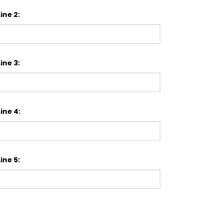
ine 2:
ine 3:
ine 4:
ine 5: