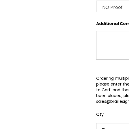
Additional Co
Ordering multipl
please enter the
to Cart' and th
been placed, pl
sales@braillesi
Qty: