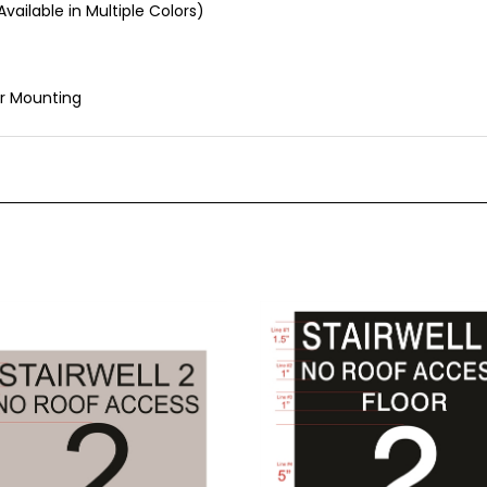
r Mounting