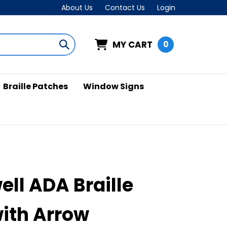
About Us
Contact Us
Login
MY CART
0
Submit
search
Braille Patches
Window Signs
ell ADA Braille
with Arrow