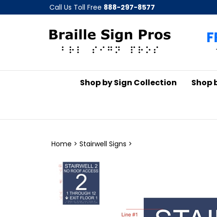
Skip
Call Us Toll Free
888-297-8577
to
content
F
Shop by Sign Collection
Shop 
Home
>
Stairwell Signs
>