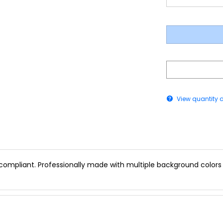
View quantity 
 compliant. Professionally made with multiple background colors a
vailable in Multiple Colors)