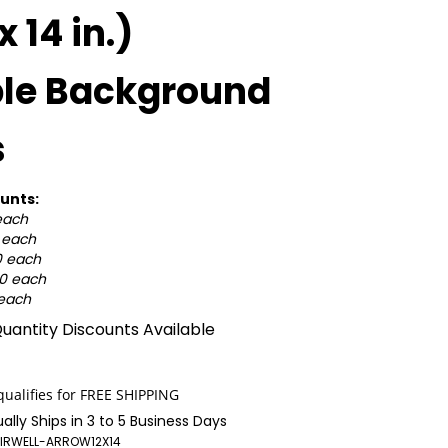
 x 14 in.)
ple Background
s
unts:
each
0 each
0 each
50 each
 each
uantity Discounts Available
ally Ships in 3 to 5 Business Days
IRWELL-ARROW12X14