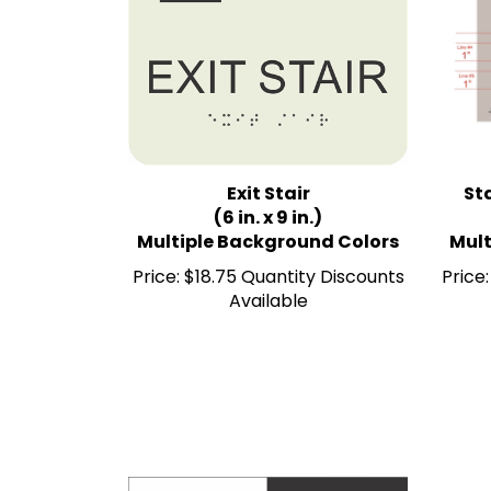
Exit Stair
Sta
(6 in. x 9 in.)
Multiple Background Colors
Mult
Price:
$18.75 Quantity Discounts
Price:
Available