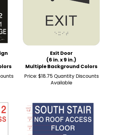
Sign
Exit Door
(6 in. x 9 in.)
olors
Multiple Background Colors
counts
Price:
$18.75 Quantity Discounts
Available