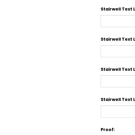
Stairwell Text L
Stairwell Text L
Stairwell Text L
Stairwell Text L
Proof: