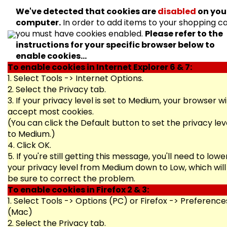
We've detected that cookies are
disabled
on you
computer.
In order to add items to your shopping ca
you must have cookies enabled.
Please refer to the
instructions for your specific browser below to
enable cookies...
To enable cookies in Internet Explorer 6 & 7:
1. Select Tools -> Internet Options.
2. Select the Privacy tab.
3. If your privacy level is set to Medium, your browser wil
accept most cookies.
(You can click the Default button to set the privacy lev
to Medium.)
4. Click OK.
5. If you're still getting this message, you'll need to lowe
your privacy level from Medium down to Low, which will
be sure to correct the problem.
To enable cookies in Firefox 2 & 3:
1. Select Tools -> Options (PC) or Firefox -> Preference
(Mac)
2. Select the Privacy tab.