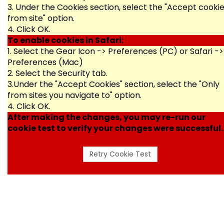
3. Under the Cookies section, select the "Accept cooki
from site" option.
4. Click OK.
To enable cookies in Safari:
1. Select the Gear Icon -> Preferences (PC) or Safari ->
Preferences (Mac)
2. Select the Security tab.
3.Under the "Accept Cookies" section, select the "Only
from sites you navigate to" option.
4. Click OK.
After making the changes, you may re-run our
cookie test to verify your changes were successful..