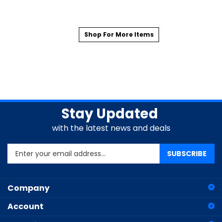
Shop For More Items
Stay Updated
with the latest news and deals
Enter
SUBSCRIBE
your
email
address
Company
to
sign
Account
up