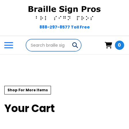
Skip
to
content
Search
Toggle
Submit
0
store
mobile
search
menu
Shop For More Items
Your Cart